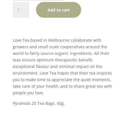
Love
Add to cart
Tea
English
Breakfast
Pyramids
quantity
Love Tea based in Melbourne collaborate with
growers and small scale cooperatives around the
world to fairly source organic ingredients. All their
teas ensure optimum therapeutic benefit,
exceptional flavour and minimal impact on the
environment. Love Tea hopes that their tea inspires
you to make time to appreciate the quiet moments,
take care of your health, and to share great tea with
people you love.
Pyramids 20 Tea Bags. 60g.