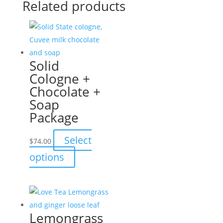
Related products
Solid
Cologne +
Chocolate +
Soap
Package
Select
$
74.00
This
options
product
has
multiple
variants.
Lemongrass
The