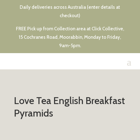
Daily deliveries across Australia (enter details at
checkout)
FREE Pick up from Collection area at Click Collective,
15 Cochranes Road, Moorabbin, Monday to Friday,
9am-5pm.
Love Tea English Breakfast
Pyramids