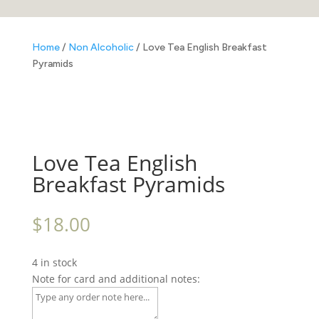
Home
/
Non Alcoholic
/ Love Tea English Breakfast
Pyramids
Love Tea English
Breakfast Pyramids
$
18.00
4 in stock
Note for card and additional notes: