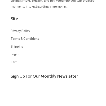
gifting simple, elegant, and fun. We’ll help you turn ordinary
moments into extraordinary memories.
Site
Privacy Policy
Terms & Conditions
Shipping
Login
Cart
Sign Up For Our Monthly Newsletter