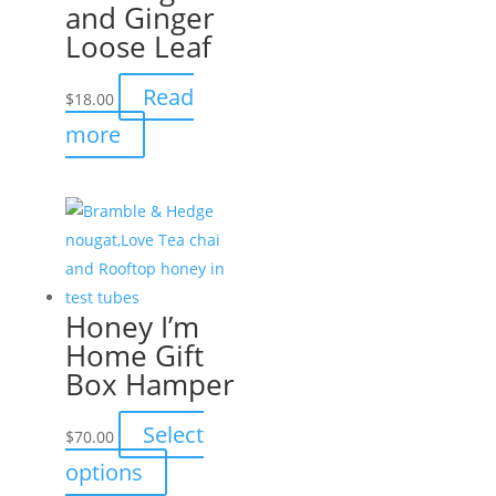
and Ginger
options
Loose Leaf
may
be
Read
$
18.00
chosen
more
on
the
product
page
Honey I’m
Home Gift
Box Hamper
Select
$
70.00
This
options
product