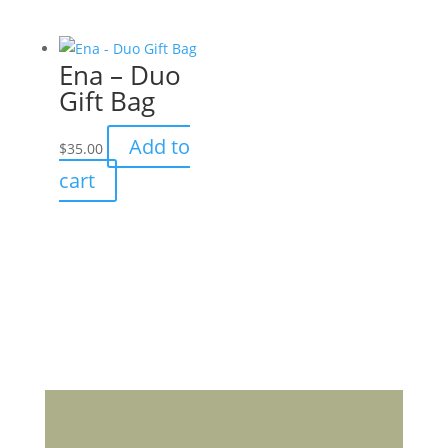
has
multiple
Ena – Duo
variants.
Gift Bag
The
options
Add to
$
35.00
may
cart
be
chosen
on
the
product
page