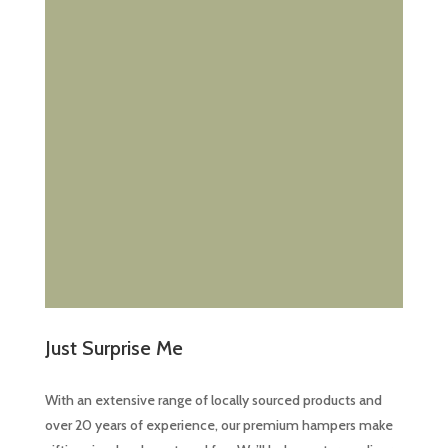
Just Surprise Me
With an extensive range of locally sourced products and
over 20 years of experience, our premium hampers make