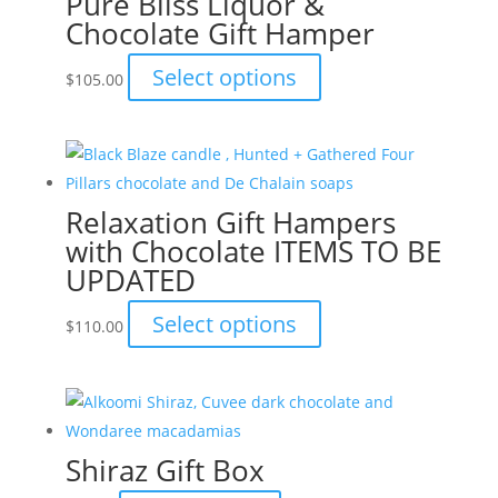
Pure Bliss Liquor &
Chocolate Gift Hamper
options
may
This
Select options
$
105.00
be
product
chosen
has
on
multiple
the
variants.
product
Relaxation Gift Hampers
The
page
with Chocolate ITEMS TO BE
options
UPDATED
may
be
This
Select options
$
110.00
chosen
product
on
has
the
multiple
product
variants.
page
Shiraz Gift Box
The
options