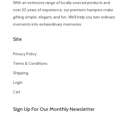
With an extensive range of locally sourced products and
over 20 years of experience, our premium hampers make
gifting simple, elegant, and fun. We’ll help you turn ordinary
moments into extraordinary memories.
Site
Privacy Policy
Terms & Conditions
Shipping
Login
Cart
Sign Up For Our Monthly Newsletter