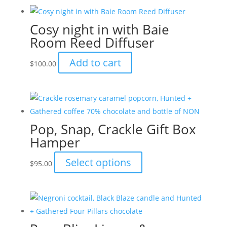
has
the
multiple
product
Cosy night in with Baie
variants.
page
Room Reed Diffuser
The
options
Add to cart
$
100.00
may
be
chosen
on
the
Pop, Snap, Crackle Gift Box
product
Hamper
page
This
Select options
$
95.00
product
has
multiple
variants.
The