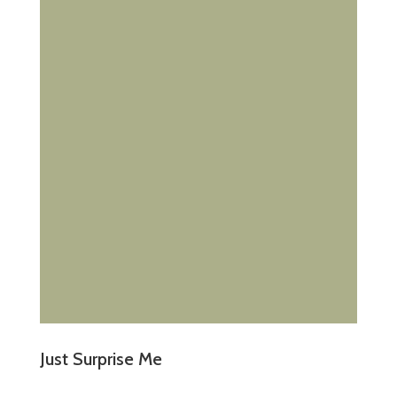
Just Surprise Me