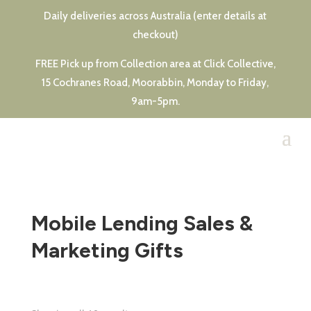
Daily deliveries across Australia (enter details at
checkout)
FREE Pick up from Collection area at Click Collective,
15 Cochranes Road, Moorabbin, Monday to Friday,
9am-5pm.
Mobile Lending Sales &
Marketing Gifts