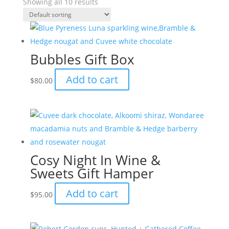
Showing all 10 results
Bubbles Gift Box
Add to cart
$
80.00
Cosy Night In Wine &
Sweets Gift Hamper
Add to cart
$
95.00