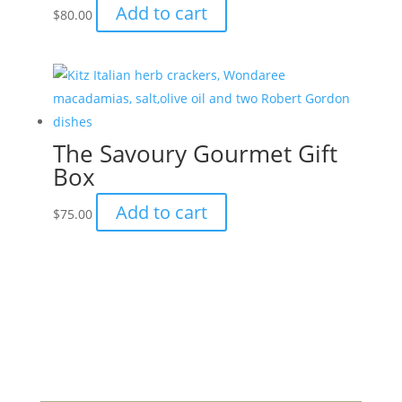
Add to cart
$
80.00
may
be
chosen
on
the
product
The Savoury Gourmet Gift
page
Box
Add to cart
$
75.00