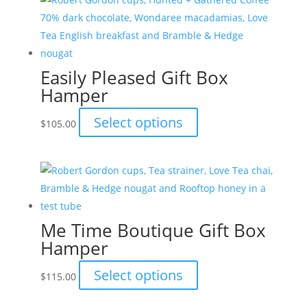
Easily Pleased Gift Box
Hamper
This
Select options
$
105.00
product
has
multiple
variants.
The
Me Time Boutique Gift Box
options
Hamper
may
be
This
Select options
$
115.00
chosen
product
on