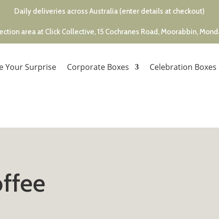
Daily deliveries across Australia (enter details at checkout)
ection area at Click Collective, 15 Cochranes Road, Moorabbin, Mon
e Your Surprise
Corporate Boxes
Celebration Boxes
ffee