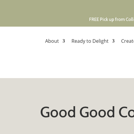
FREE Pick up from Coll
About
Ready to Delight
Creat
Good Good Co