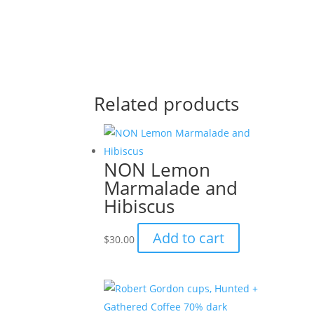
Related products
NON Lemon
Marmalade and
Hibiscus
Add to cart
$
30.00