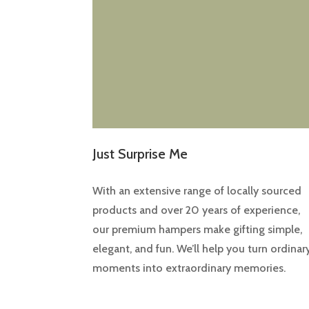
Just Surprise Me
With an extensive range of locally sourced
products and over 20 years of experience,
our premium hampers make gifting simple,
elegant, and fun. We’ll help you turn ordinar
moments into extraordinary memories.