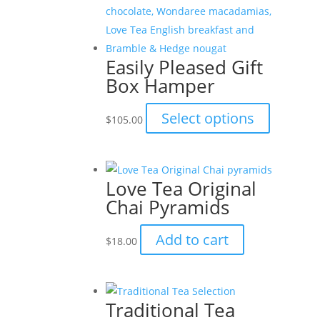
Easily Pleased Gift
Box Hamper
This
Select options
$
105.00
product
has
multiple
Love Tea Original
variants.
Chai Pyramids
The
options
Add to cart
$
18.00
may
be
chosen
on
Traditional Tea
the