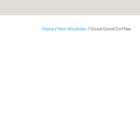
Home
/
Non Alcoholic
/ Good Good Coffee