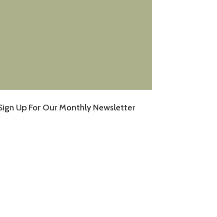
Sign Up For Our Monthly Newsletter