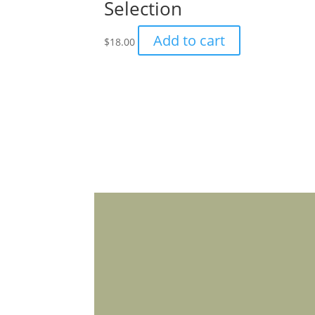
Selection
product
page
Add to cart
$
18.00