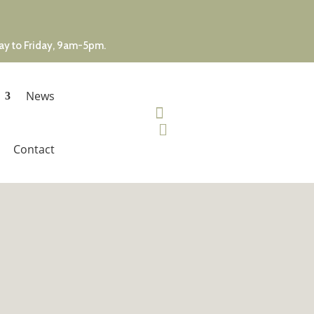
day to Friday, 9am-5pm.
News


Contact