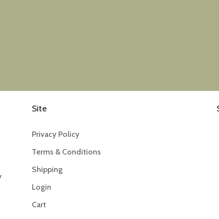
Site
Privacy Policy
Terms & Conditions
Shipping
y
Login
Cart