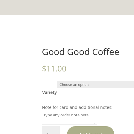
Good Good Coffee
$
11.00
Variety
Note for card and additional notes:
Good