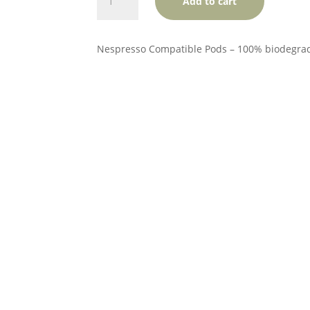
Add to cart
Good
Coffee
quantity
Nespresso Compatible Pods – 100% biodegra