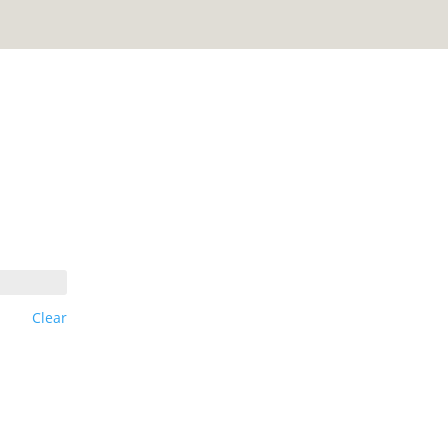
Clear