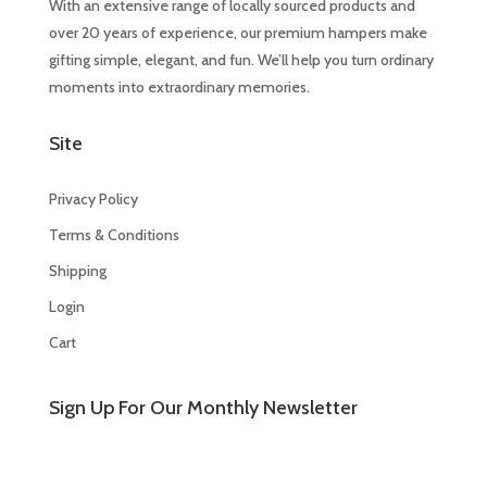
With an extensive range of locally sourced products and
over 20 years of experience, our premium hampers make
gifting simple, elegant, and fun. We’ll help you turn ordinary
moments into extraordinary memories.
Site
Privacy Policy
Terms & Conditions
Shipping
Login
Cart
Sign Up For Our Monthly Newsletter