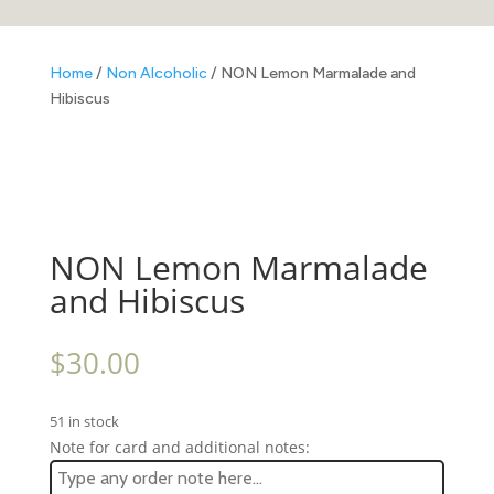
Home
/
Non Alcoholic
/ NON Lemon Marmalade and
Hibiscus
NON Lemon Marmalade
and Hibiscus
$
30.00
51 in stock
Note for card and additional notes: