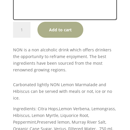
NON
Add to cart
Lemon
Marmalade
and
NON is a non alcoholic drink which offers drinkers
Hibiscus
the opportunity to reframe enjoyment. The best
quantity
ingredients have been sourced from the most
renowned growing regions.
Carbonated lightly NON Lemon Marmalade and
Hibiscus can be served with meals or not, ice or no
ice.
Ingredients: Citra Hops,Lemon Verbena, Lemongrass,
Hibiscus, Lemon Myrtle, Liquorice Root,
Peppermint,Preserved lemon, Murray River Salt,
Organic Cane Sugar, Verjus, Filtered Water. 750 ml.