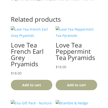
Related products
Love Tea
Love Tea
French Earl
Peppermint
Grey
Tea Pyramids
Pryamids
$
18.00
$
18.00
Add to cart
Add to cart
This