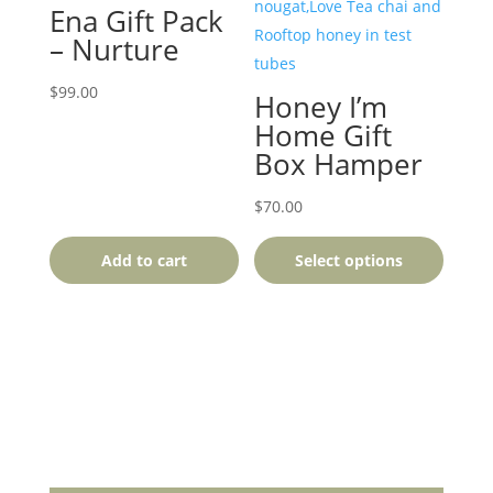
product
Ena Gift Pack
has
– Nurture
multiple
variants.
$
99.00
Honey I’m
The
Home Gift
options
Box Hamper
may
be
$
70.00
chosen
Add to cart
Select options
on
the
product
page