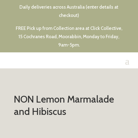
Daily deliveries across Australia (enter details at
checkout)
FREE Pick up from Collection area at Click Collective,
15 Cochranes Road, Moorabbin, Monday to Friday,
9am-5pm.
NON Lemon Marmalade
and Hibiscus