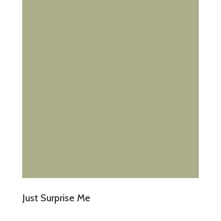
Just Surprise Me