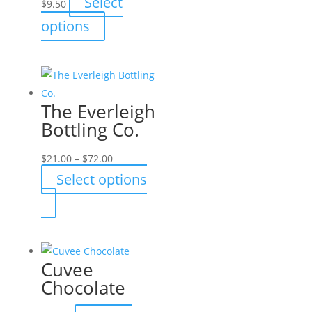
Select
$
9.50
This
options
product
has
multiple
variants.
The Everleigh
The
Bottling Co.
options
may
Price
$
21.00
–
$
72.00
be
range:
Select options
chosen
$21.00
This
on
through
product
the
$72.00
has
product
multiple
page
Cuvee
variants.
Chocolate
The
options