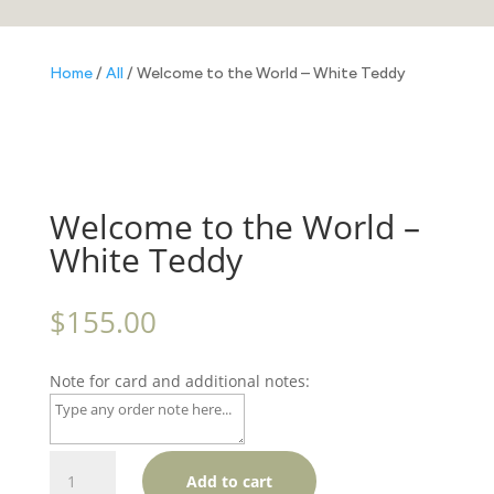
Home
/
All
/ Welcome to the World – White Teddy
Welcome to the World –
White Teddy
$
155.00
Note for card and additional notes:
Welcome
Add to cart
to