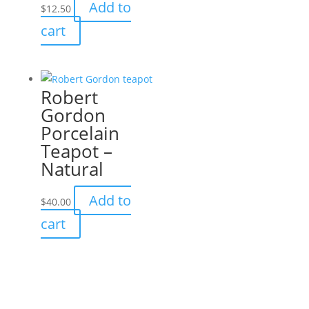
Add to
$
12.50
may
cart
be
chosen
on
the
Robert
product
Gordon
page
Porcelain
Teapot –
Natural
Add to
$
40.00
cart