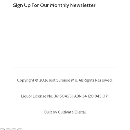
Sign Up For Our Monthly Newsletter
Copyright © 2026 Just Surprise Me. All Rights Reserved.
Liquor License No. 36150455 | ABN 34 120 845 071
Built by Cultivate Digital