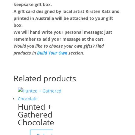
keepsake gift box.
A gift card designed by local artist Kirsten Katz and
printed in Australia will be attached to your gift
box.
We will hand write your personal message; just
remember to add your message at the cart.
Would you like to choose your own gifts? Find
products in
Build Your Own
section.
Related products
Hunted +
Gathered
Chocolate