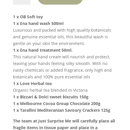
the
World
1 x OB Soft toy
-
1 x Ena hand wash 500ml
White
Luxurious and packed with high quality botanicals
Teddy
and genuine essential oils, this beautiful wash is
quantity
gentle on your skin the environment.
1 x Ena hand treatment 50ml.
This natural hand cream will nourish and protect,
leaving your hands feeling silky smooth. With no
nasty chemicals or added fragrance, only high end
botanicals and 100% pure essential oils
1 x Love Herbal tea
Organic herbal tea blended in Victoria
1 x Bizzari & Dolci sweet biscuits 150g
1 x Melbourne Cocoa Group Chocolate 200g
1 x Tarallini Mediteranian Savoury Crackers 125g
The team at Just Surprise Me will carefully place all
fragile items in tissue paper and place in a