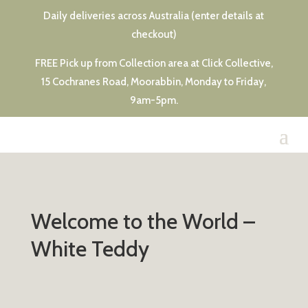
Daily deliveries across Australia (enter details at
checkout)
FREE Pick up from Collection area at Click Collective,
15 Cochranes Road, Moorabbin, Monday to Friday,
9am-5pm.
Welcome to the World –
White Teddy