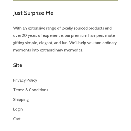
Just Surprise Me
With an extensive range of locally sourced products and
over 20 years of experience, our premium hampers make
gifting simple, elegant, and fun. We’ll help you turn ordinary
moments into extraordinary memories.
Site
Privacy Policy
Terms & Conditions
Shipping
Login
Cart