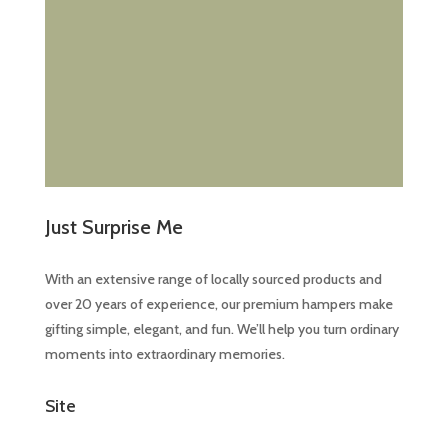
Just Surprise Me
With an extensive range of locally sourced products and
over 20 years of experience, our premium hampers make
gifting simple, elegant, and fun. We’ll help you turn ordinary
moments into extraordinary memories.
Site