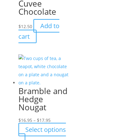
Cuvee
Chocolate
Add to
$
12.50
cart
Bramble and
Hedge
Nougat
Price
$
16.95
–
$
17.95
range:
Select options
$16.95
This