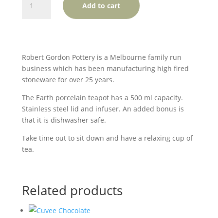
Add to cart
Gordon
Porcelain
Teapot
-
Natural
Robert Gordon Pottery is a Melbourne family run
quantity
business which has been manufacturing high fired
stoneware for over 25 years.
The Earth porcelain teapot has a 500 ml capacity.
Stainless steel lid and infuser. An added bonus is
that it is dishwasher safe.
Take time out to sit down and have a relaxing cup of
tea.
Related products