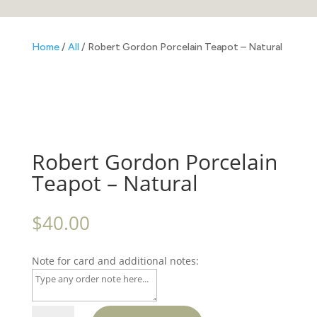
Home
/
All
/ Robert Gordon Porcelain Teapot – Natural
Robert Gordon Porcelain
Teapot – Natural
$
40.00
Note for card and additional notes:
Robert