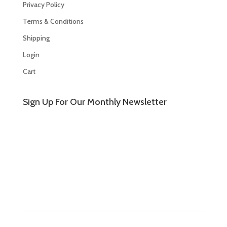
Privacy Policy
Terms & Conditions
Shipping
Login
Cart
Sign Up For Our Monthly Newsletter