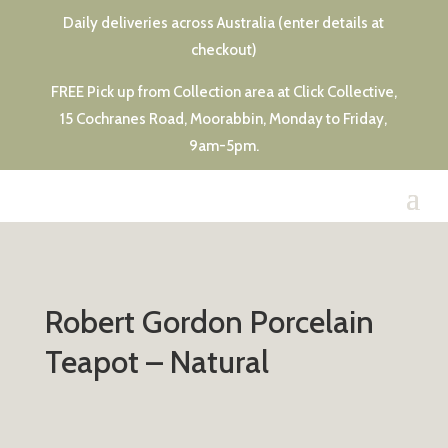
Daily deliveries across Australia (enter details at
checkout)
FREE Pick up from Collection area at Click Collective,
15 Cochranes Road, Moorabbin, Monday to Friday,
9am-5pm.
Robert Gordon Porcelain
Teapot – Natural