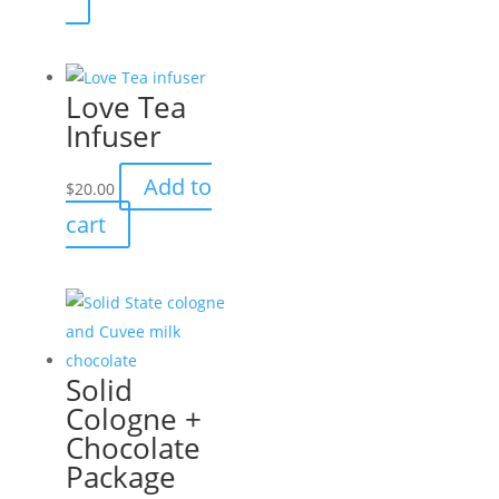
through
product
$17.95
has
multiple
Love Tea
variants.
Infuser
The
options
Add to
$
20.00
may
cart
be
chosen
on
the
product
page
Solid
Cologne +
Chocolate
Package