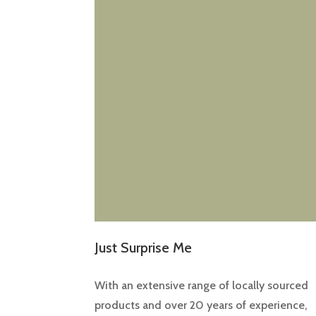
Just Surprise Me
With an extensive range of locally sourced
products and over 20 years of experience,