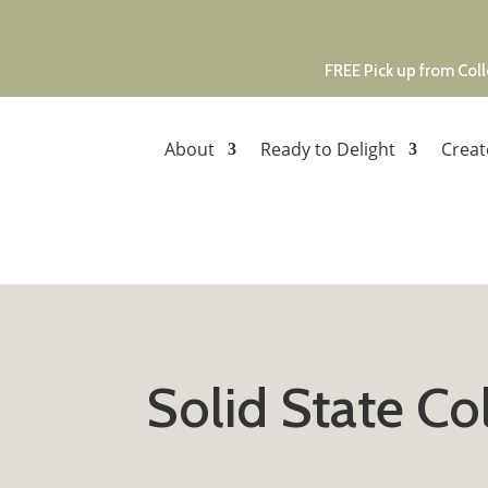
FREE Pick up from Coll
About
Ready to Delight
Creat
Solid State C