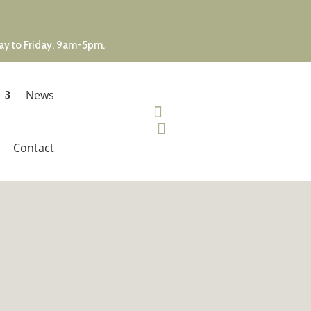
day to Friday, 9am-5pm.
News


Contact