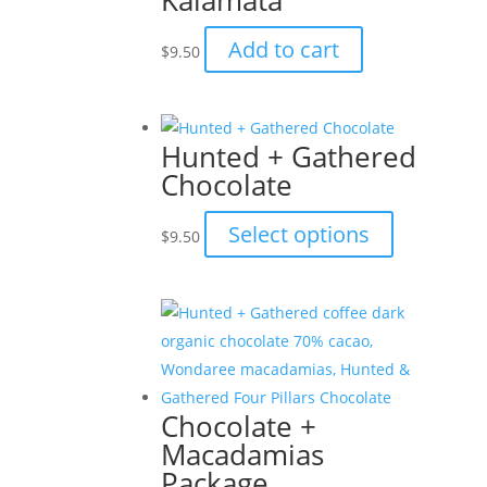
Kalamata
Add to cart
$
9.50
Hunted + Gathered
Chocolate
This
Select options
$
9.50
product
has
multiple
variants.
The
options
Chocolate +
may
Macadamias
be
Package
chosen