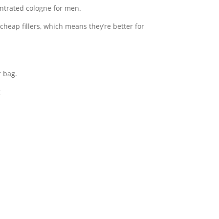
ntrated cologne for men.
 cheap fillers, which means they’re better for
r bag.
g