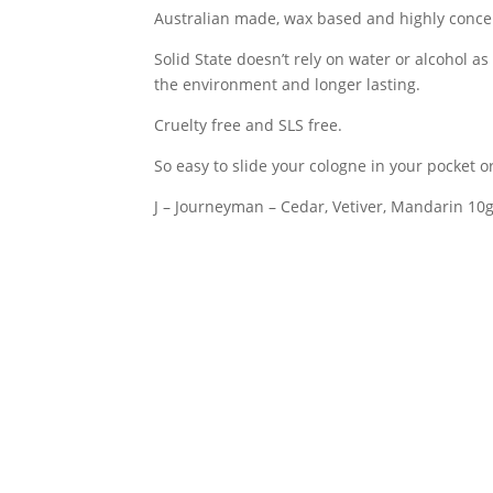
Australian made, wax based and highly conce
Journeyman
quantity
Solid State doesn’t rely on water or alcohol as
the environment and longer lasting.
Cruelty free and SLS free.
So easy to slide your cologne in your pocket o
J – Journeyman – Cedar, Vetiver, Mandarin 10