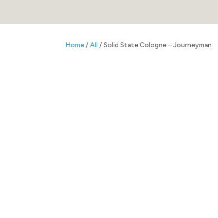
Home
/
All
/ Solid State Cologne – Journeyman