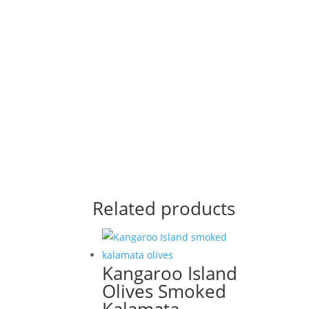
Related products
Kangaroo Island
Olives Smoked