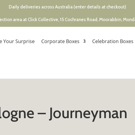
Daily deliveries across Australia (enter details at checkout)
ection area at Click Collective, 15 Cochranes Road, Moorabbin, Mon
e Your Surprise
Corporate Boxes
Celebration Boxes
ologne – Journeyman