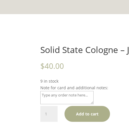
Solid State Cologne 
$
40.00
9 in stock
Note for card and additional notes:
Solid
Add to cart
State
Cologne
-