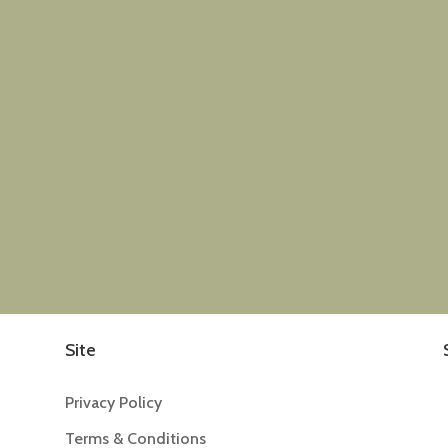
Site
Privacy Policy
Terms & Conditions