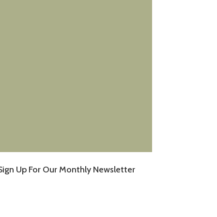
Sign Up For Our Monthly Newsletter