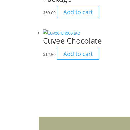
on
Add to cart
$
39.00
the
product
page
Cuvee Chocolate
Add to cart
$
12.50