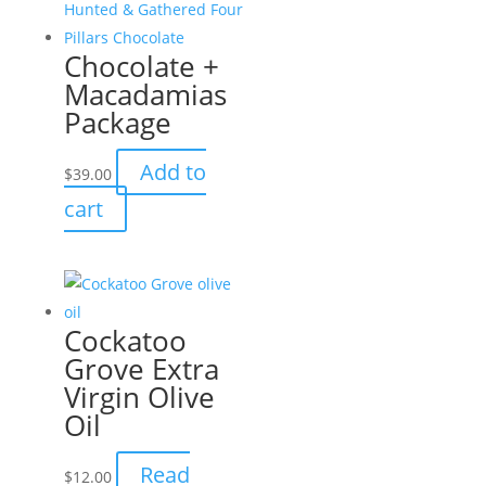
Chocolate +
Macadamias
Package
Add to
$
39.00
cart
Cockatoo
Grove Extra
Virgin Olive
Oil
Read
$
12.00