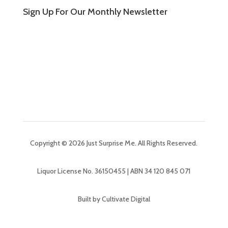
Sign Up For Our Monthly Newsletter
Copyright © 2026 Just Surprise Me. All Rights Reserved.
Liquor License No. 36150455 | ABN 34 120 845 071
Built by Cultivate Digital