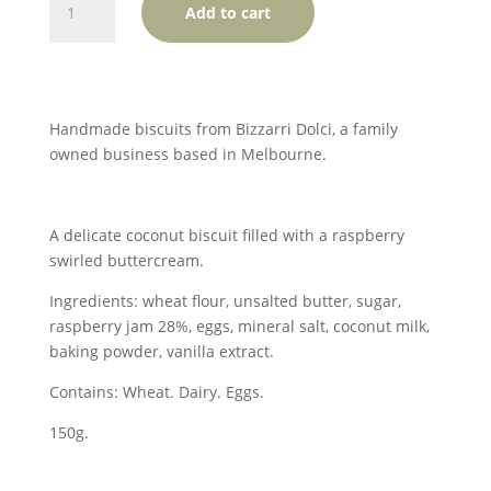
Add to cart
Dolci
Monte
Carlos
-
SOLD
Handmade biscuits from Bizzarri Dolci, a family
OUT
owned business based in Melbourne.
quantity
A delicate coconut biscuit filled with a raspberry
swirled buttercream.
Ingredients: wheat flour, unsalted butter, sugar,
raspberry jam 28%, eggs, mineral salt, coconut milk,
baking powder, vanilla extract.
Contains: Wheat. Dairy. Eggs.
150g.