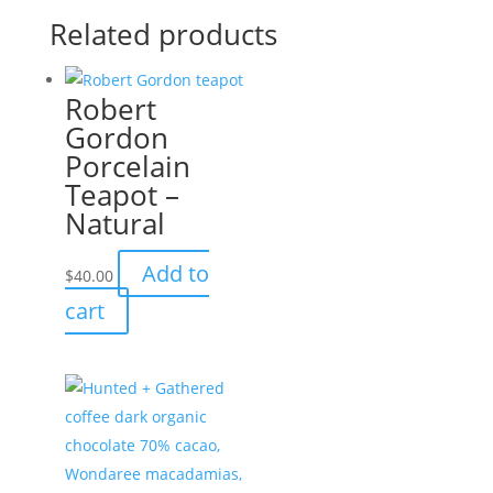
Related products
Robert
Gordon
Porcelain
Teapot –
Natural
Add to
$
40.00
cart