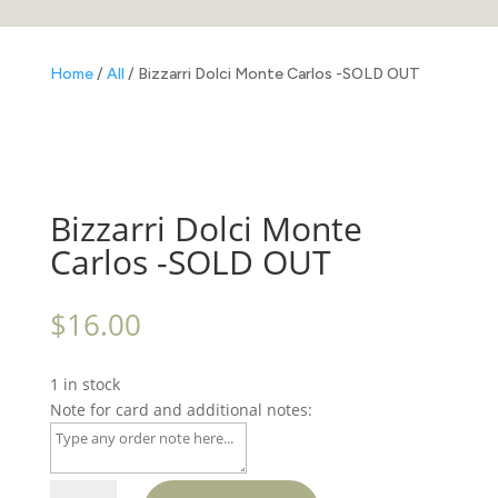
Home
/
All
/ Bizzarri Dolci Monte Carlos -SOLD OUT
Bizzarri Dolci Monte
Carlos -SOLD OUT
$
16.00
1 in stock
Note for card and additional notes:
Bizzarri