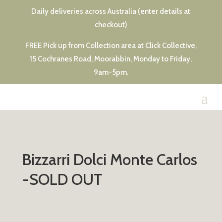
Daily deliveries across Australia (enter details at
checkout)
FREE Pick up from Collection area at Click Collective,
15 Cochranes Road, Moorabbin, Monday to Friday,
9am-5pm.
Bizzarri Dolci Monte Carlos
-SOLD OUT