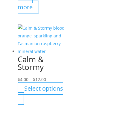
more
Calm &
Stormy
Price
$
4.00
–
$
12.00
range:
Select options
$4.00
This
through
product
$12.00
has
multiple
variants.