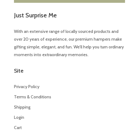
Just Surprise Me
With an extensive range of locally sourced products and
over 20 years of experience, our premium hampers make
gifting simple, elegant, and fun. We’ll help you turn ordinary
moments into extraordinary memories.
Site
Privacy Policy
Terms & Conditions
Shipping
Login
Cart