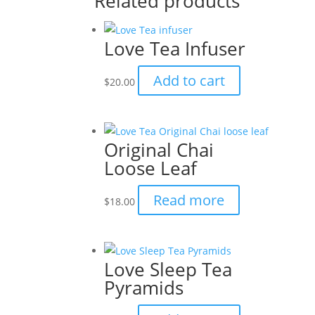
Related products
Love Tea Infuser
Add to cart
$
20.00
Original Chai
Loose Leaf
Read more
$
18.00
Love Sleep Tea
Pyramids