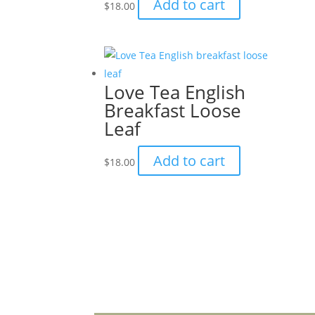
Add to cart
$
18.00
Love Tea English
Breakfast Loose
Leaf
Add to cart
$
18.00