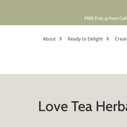
FREE Pick up from Coll
About
Ready to Delight
Creat
Love Tea Herb