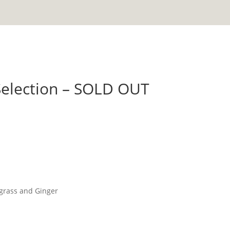
Selection – SOLD OUT
grass and Ginger