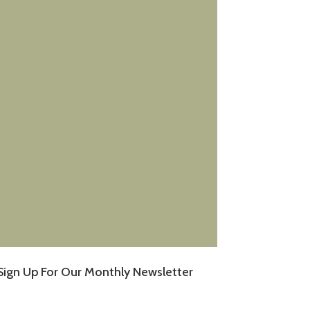
Sign Up For Our Monthly Newsletter