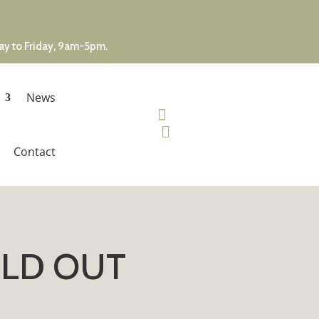
day to Friday, 9am-5pm.
News


Contact
SOLD OUT