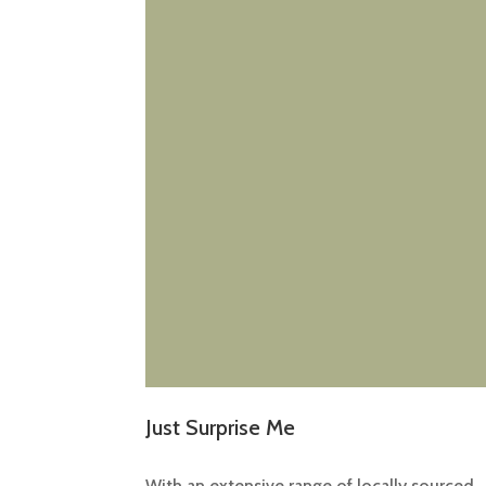
Just Surprise Me
With an extensive range of locally sourced