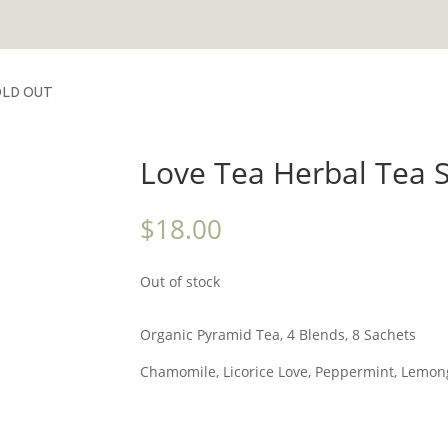
SOLD OUT
Love Tea Herbal Tea 
$
18.00
Out of stock
Organic Pyramid Tea, 4 Blends, 8 Sachets
Chamomile, Licorice Love, Peppermint, Lemon