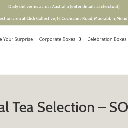
Daily deliveries across Australia (enter details at checkout)
ection area at Click Collective, 15 Cochranes Road, Moorabbin, Mon
e Your Surprise
Corporate Boxes
Celebration Boxes
al Tea Selection – 