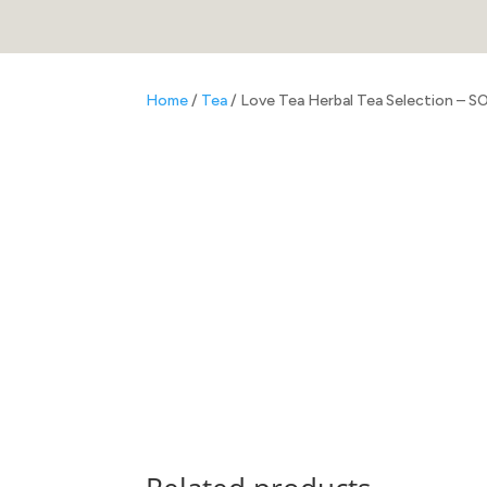
Home
/
Tea
/ Love Tea Herbal Tea Selection – 