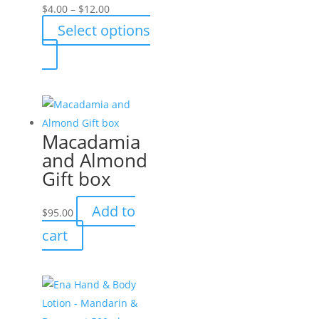
Price
$
4.00
–
$
12.00
range:
Select options
$4.00
This
through
product
$12.00
has
multiple
variants.
Macadamia
The
and Almond
options
Gift box
may
be
Add to
$
95.00
chosen
cart
on
the
product
page