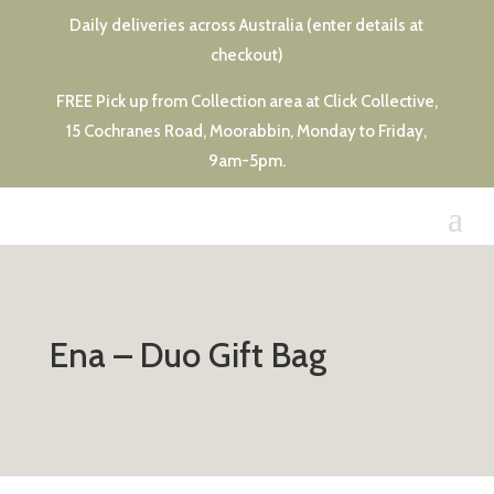
Daily deliveries across Australia (enter details at
checkout)
FREE Pick up from Collection area at Click Collective,
15 Cochranes Road, Moorabbin, Monday to Friday,
9am-5pm.
Ena – Duo Gift Bag