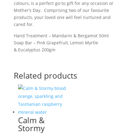
colours, is a perfect go-to gift for any occasion or
quantity
Mother’s Day. Comprising two of our favourite
products, your loved one will feel nurtured and
cared for.
Hand Treatment – Mandarin & Bergamot 50ml
Soap Bar – Pink Grapefruit, Lemon Myrtle
& Eucalyptus 200gm
Related products
Calm &
Stormy