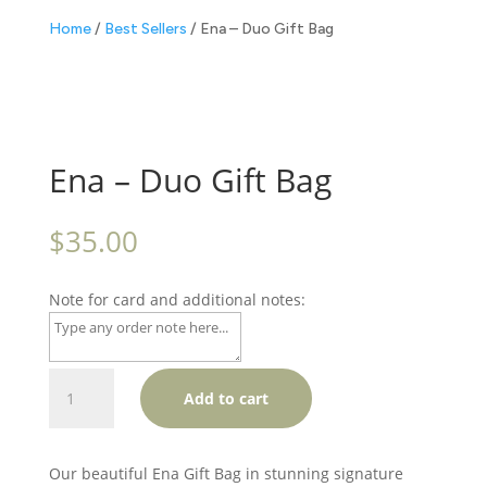
Home
/
Best Sellers
/ Ena – Duo Gift Bag
Ena – Duo Gift Bag
$
35.00
Note for card and additional notes:
Ena
Add to cart
-
Duo
Gift
Our beautiful Ena Gift Bag in stunning signature
Bag