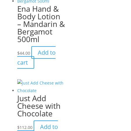
Ena Hand &
Body Lotion
– Mandarin &
Bergamot
500ml
Add to
$
44.00
cart
Just Add
Cheese with
Chocolate
Add to
$
112.00