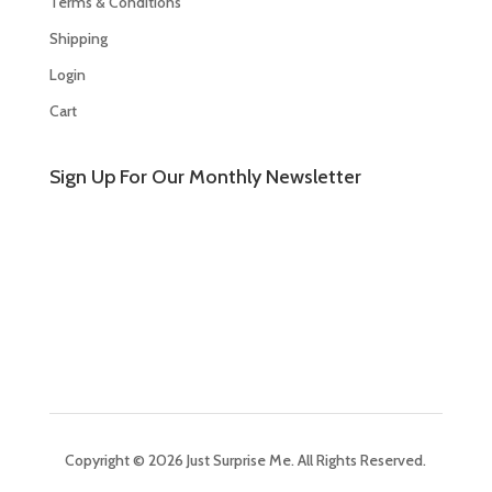
Terms & Conditions
Shipping
Login
Cart
Sign Up For Our Monthly Newsletter
Copyright © 2026 Just Surprise Me. All Rights Reserved.