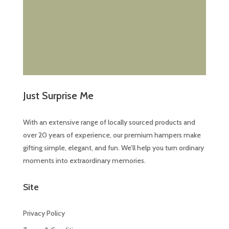
Just Surprise Me
With an extensive range of locally sourced products and
over 20 years of experience, our premium hampers make
gifting simple, elegant, and fun. We’ll help you turn ordinary
moments into extraordinary memories.
Site
Privacy Policy