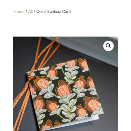
Home
/
All
/ Coral Banksia Card