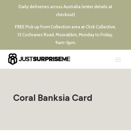
Daily deliveries across Australia (enter details at
checkout)
FREE Pick up from Collection area at Click Collective,
15 Cochranes Road, Moorabbin, Monday to Friday,
9am-5pm.
Coral Banksia Card