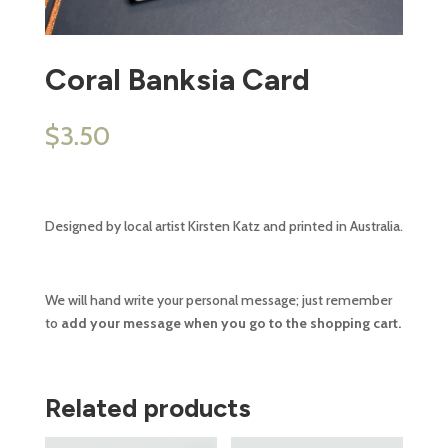
Coral Banksia Card
$
3.50
Designed by local artist Kirsten Katz and printed in Australia.
We will hand write your personal message; just remember
to
add your message when you go to the shopping cart.
Related products