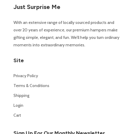
Just Surprise Me
With an extensive range of locally sourced products and
over 20 years of experience, our premium hampers make
gifting simple, elegant, and fun. We’ll help you turn ordinary
moments into extraordinary memories.
Site
Privacy Policy
Terms & Conditions
Shipping
Login
Cart
Sign Up For Our Monthly Newsletter