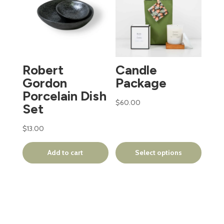
has
multiple
variants.
The
options
Robert
Candle
may
Gordon
Package
be
Porcelain Dish
chosen
$
60.00
Set
on
the
$
13.00
product
page
Add to cart
Select options