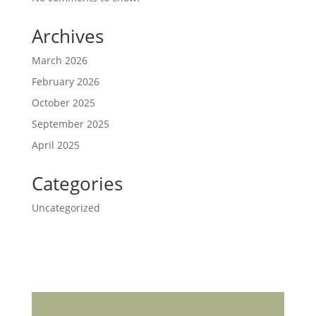
Archives
March 2026
February 2026
October 2025
September 2025
April 2025
Categories
Uncategorized