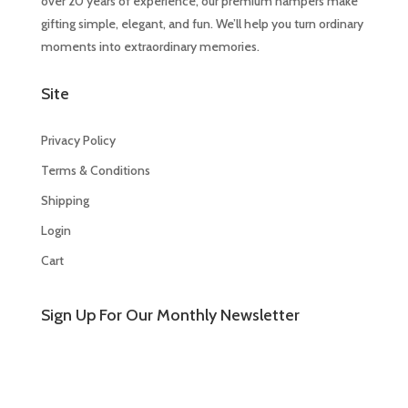
over 20 years of experience, our premium hampers make
gifting simple, elegant, and fun. We’ll help you turn ordinary
moments into extraordinary memories.
Site
Privacy Policy
Terms & Conditions
Shipping
Login
Cart
Sign Up For Our Monthly Newsletter