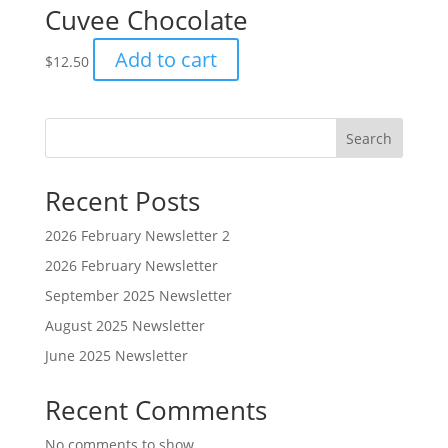
Cuvee Chocolate
Add to cart
$
12.50
Search
Recent Posts
2026 February Newsletter 2
2026 February Newsletter
September 2025 Newsletter
August 2025 Newsletter
June 2025 Newsletter
Recent Comments
No comments to show.