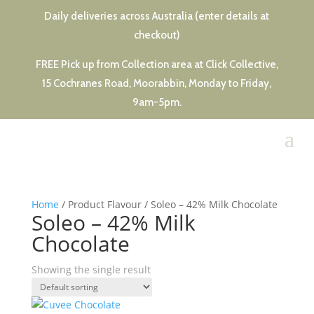
Daily deliveries across Australia (enter details at
checkout)
FREE Pick up from Collection area at Click Collective,
15 Cochranes Road, Moorabbin, Monday to Friday,
9am-5pm.
Home
/ Product Flavour / Soleo – 42% Milk Chocolate
Soleo – 42% Milk
Chocolate
Showing the single result