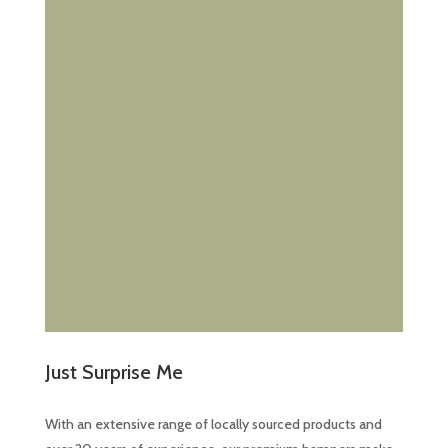
Just Surprise Me
With an extensive range of locally sourced products and