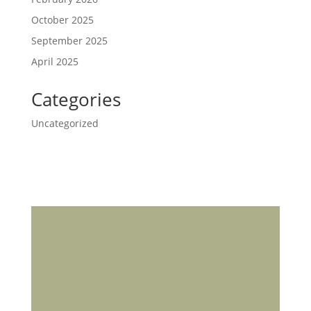
October 2025
September 2025
April 2025
Categories
Uncategorized