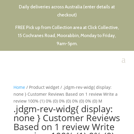
Daily deliveries across Australia (enter details at
checkout)
FREE Pick up from Collection area at Click Collective,
15 Cochranes Road, Moorabbin, Monday to Friday,
9am-5pm.
Home
/ Product widget / .jdgm-rev-widg{ display:
none } Customer Reviews Based on 1 review Write a
review 100% (1) 0% (0) 0% (0) 0% (0) 0% (0) M
.jdgm-rev-widg{ display:
none } Customer Reviews
Based on 1 review Write