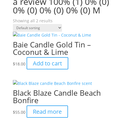
a review 100% (1) 0% (0)
0% (0) 0% (0) 0% (0) M
Showing all 2 results
Baie Candle Gold Tin –
Coconut & Lime
Add to cart
$
18.00
Black Blaze Candle Beach
Bonfire
Read more
$
55.00