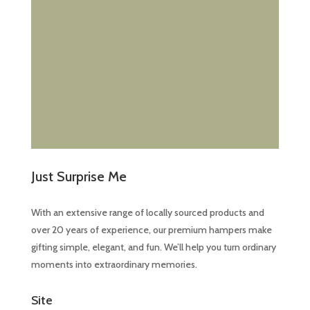
Just Surprise Me
With an extensive range of locally sourced products and
over 20 years of experience, our premium hampers make
gifting simple, elegant, and fun. We’ll help you turn ordinary
moments into extraordinary memories.
Site