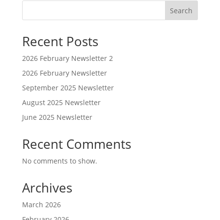
Search
Recent Posts
2026 February Newsletter 2
2026 February Newsletter
September 2025 Newsletter
August 2025 Newsletter
June 2025 Newsletter
Recent Comments
No comments to show.
Archives
March 2026
February 2026