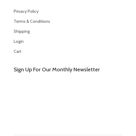
Privacy Policy
Terms & Conditions
Shipping
Login
Cart
Sign Up For Our Monthly Newsletter