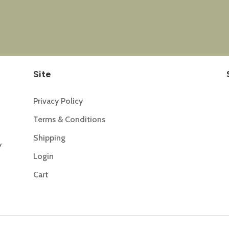
Site
Privacy Policy
Terms & Conditions
Shipping
y
Login
Cart