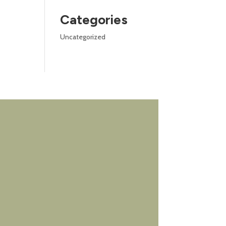
Categories
Uncategorized