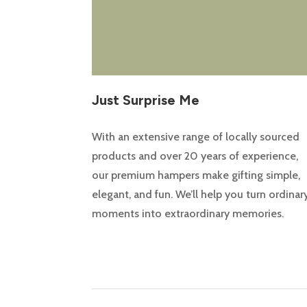
Just Surprise Me
With an extensive range of locally sourced
products and over 20 years of experience,
our premium hampers make gifting simple,
elegant, and fun. We’ll help you turn ordinar
moments into extraordinary memories.