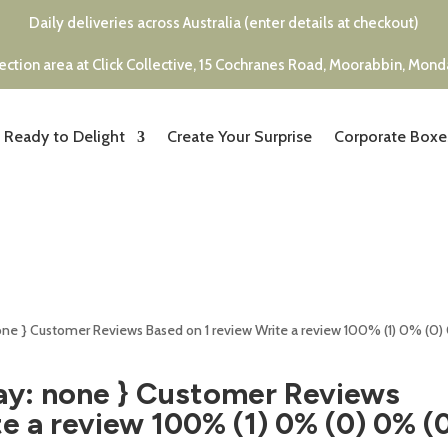
Daily deliveries across Australia (enter details at checkout)
ection area at Click Collective, 15 Cochranes Road, Moorabbin, Mon
Ready to Delight
Create Your Surprise
Corporate Boxe
none } Customer Reviews Based on 1 review Write a review 100% (1) 0% (0
ay: none } Customer Reviews
e a review 100% (1) 0% (0) 0% (