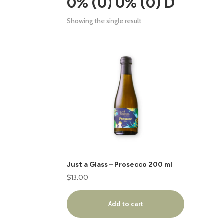
0% (0) 0% (0) D
Showing the single result
Just a Glass – Prosecco 200 ml
$
13.00
Add to cart