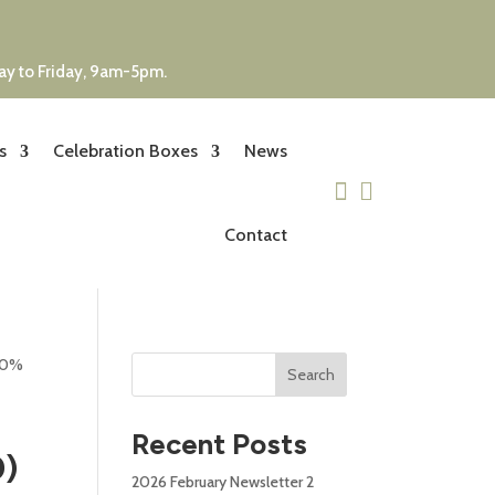
day to Friday, 9am-5pm.
s
Celebration Boxes
News


Contact
) 0%
Search
Recent Posts
0)
2026 February Newsletter 2