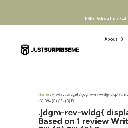
FREE Pick up from Coll
About
Home
/ Product widget / .jdgm-rev-widg{ display: 
(0) 0% (0) 0% (0) D
.jdgm-rev-widg{ displ
Based on 1 review Writ