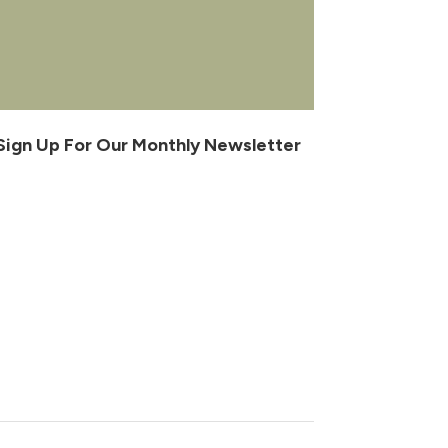
Sign Up For Our Monthly Newsletter