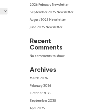
2026 February Newsletter
September 2025 Newsletter
August 2025 Newsletter
June 2025 Newsletter
Recent
Comments
No comments to show.
Archives
March 2026
February 2026
October 2025
September 2025
April 2025