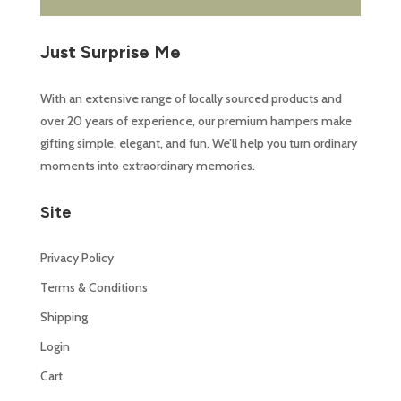
Just Surprise Me
With an extensive range of locally sourced products and
over 20 years of experience, our premium hampers make
gifting simple, elegant, and fun. We’ll help you turn ordinary
moments into extraordinary memories.
Site
Privacy Policy
Terms & Conditions
Shipping
Login
Cart