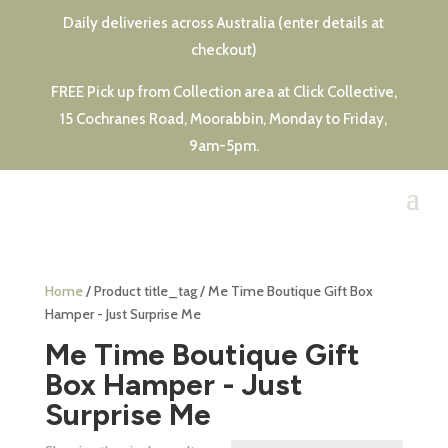
Daily deliveries across Australia (enter details at
checkout)
FREE Pick up from Collection area at Click Collective,
15 Cochranes Road, Moorabbin, Monday to Friday,
9am-5pm.
Home
/ Product title_tag / Me Time Boutique Gift Box
Hamper - Just Surprise Me
Me Time Boutique Gift
Box Hamper - Just
Surprise Me