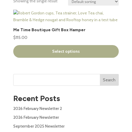
Showing the single result
This
product
has
Me Time Boutique Gift Box Hamper
multiple
$
115.00
variants.
The
Select options
options
may
be
chosen
Search
on
the
product
Recent Posts
page
2026 February Newsletter 2
2026 February Newsletter
September 2025 Newsletter