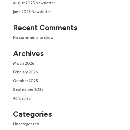
August 2025 Newsletter
June 2025 Newsletter
Recent Comments
No comments to show.
Archives
March 2026
February 2026
October 2025
September 2025
April 2025
Categories
Uncategorized