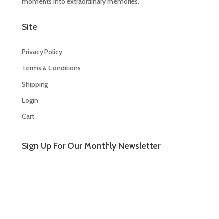
moments into extraordinary memories.
Site
Privacy Policy
Terms & Conditions
Shipping
Login
Cart
Sign Up For Our Monthly Newsletter