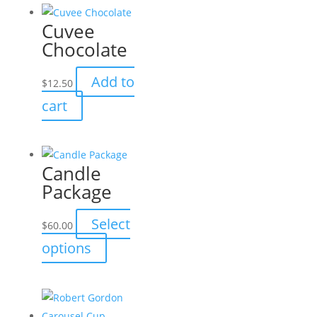
multiple
Cuvee
variants.
Chocolate
The
options
Add to
$
12.50
may
cart
be
chosen
on
the
Candle
product
Package
page
Select
$
60.00
This
options
product
has
multiple