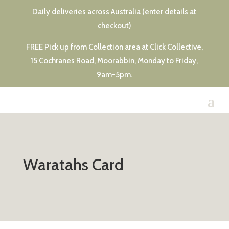
Daily deliveries across Australia (enter details at
checkout)
FREE Pick up from Collection area at Click Collective,
15 Cochranes Road, Moorabbin, Monday to Friday,
9am-5pm.
Waratahs Card