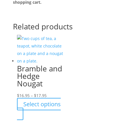
shopping cart.
Related products
Bramble and
Hedge
Nougat
Price
$
16.95
–
$
17.95
range:
Select options
$16.95
This
through
product
$17.95
has