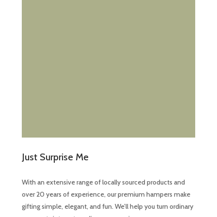
product
page
Just Surprise Me
With an extensive range of locally sourced products and
over 20 years of experience, our premium hampers make
gifting simple, elegant, and fun. We’ll help you turn ordinary