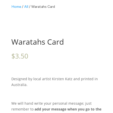
Home
/
All
/ Waratahs Card
Waratahs Card
$
3.50
Designed by local artist Kirsten Katz and printed in
Australia.
We will hand write your personal message; just
remember to
add your message when you go to the