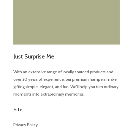
Just Surprise Me
With an extensive range of locally sourced products and
over 20 years of experience, our premium hampers make
gifting simple, elegant, and fun. We’ll help you turn ordinary
moments into extraordinary memories.
Site
Privacy Policy