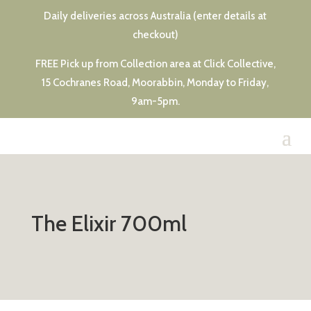
Daily deliveries across Australia (enter details at
checkout)
FREE Pick up from Collection area at Click Collective,
15 Cochranes Road, Moorabbin, Monday to Friday,
9am-5pm.
The Elixir 700ml