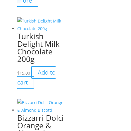
more
Turkish
Delight Milk
Chocolate
200g
Add to
$
15.00
cart
Bizzarri Dolci
Orange &