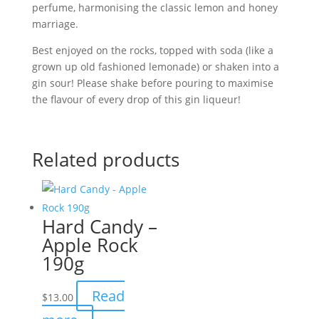
perfume, harmonising the classic lemon and honey
marriage.
Best enjoyed on the rocks, topped with soda (like a
grown up old fashioned lemonade) or shaken into a
gin sour! Please shake before pouring to maximise
the flavour of every drop of this gin liqueur!
Related products
Hard Candy –
Apple Rock
190g
Read
$
13.00