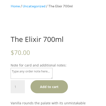
Home
/
Uncategorized
/ The Elixir 700ml
The Elixir 700ml
$
70.00
Note for card and additional notes:
The
Add to cart
Elixir
700ml
quantity
Vanilla rounds the palate with its unmistakable