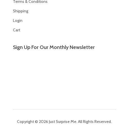
Terms & Conditions
Shipping
Login
Cart
Sign Up For Our Monthly Newsletter
Copyright © 2026 Just Surprise Me. All Rights Reserved.