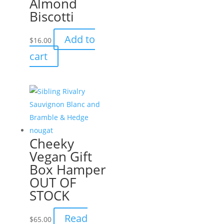
Almond
Biscotti
Add to
$
16.00
cart
Cheeky
Vegan Gift
Box Hamper
OUT OF
STOCK
Read
$
65.00