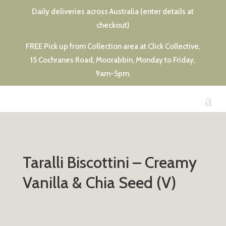
Daily deliveries across Australia (enter details at
checkout)
FREE Pick up from Collection area at Click Collective,
15 Cochranes Road, Moorabbin, Monday to Friday,
9am-5pm.
Taralli Biscottini – Creamy
Vanilla & Chia Seed (V)