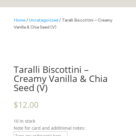
Home
/
Uncategorized
/ Taralli Biscottini – Creamy
Vanilla & Chia Seed (V)
Taralli Biscottini –
Creamy Vanilla & Chia
Seed (V)
$
12.00
10 in stock
Note for card and additional notes: