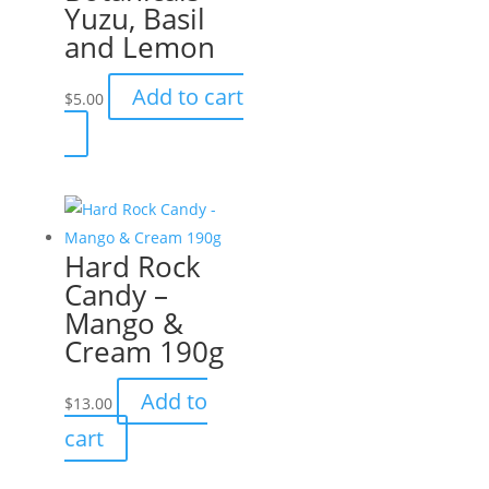
Yuzu, Basil
and Lemon
Add to cart
$
5.00
Hard Rock
Candy –
Mango &
Cream 190g
Add to
$
13.00
cart