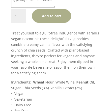
Taralli
Add to cart
Biscottini
-
Creamy
Treat yourself to a guilt-free indulgence with Taralli’s
Vanilla
Vegan Biscottini! These delightful 125g cookies
&
combine creamy vanilla flavor with the satisfying
Chia
crunch of chia seeds. Crafted with plant-based
Seed
ingredients, they’re perfect for vegans and anyone
(V)
seeking a wholesome treat. Enjoy them dipped in
quantity
your favorite beverage or savor them on their own
for a satisfying snack.
Ingredients:
Wheat
Flour, White Wine,
Peanut
Oil,
Sugar, Chia Seeds (3%), Vanilla Extract (2%).
• Vegan
• Vegetarian
• Dairy Free
• Egg Free