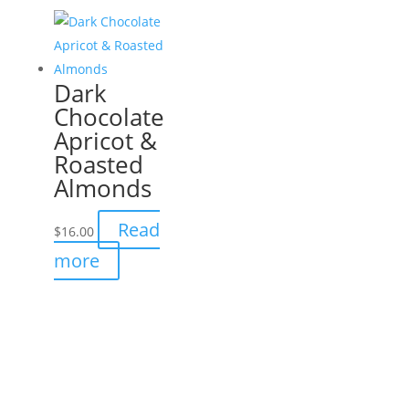
Dark
Chocolate
Apricot &
Roasted
Almonds
Read
$
16.00
more