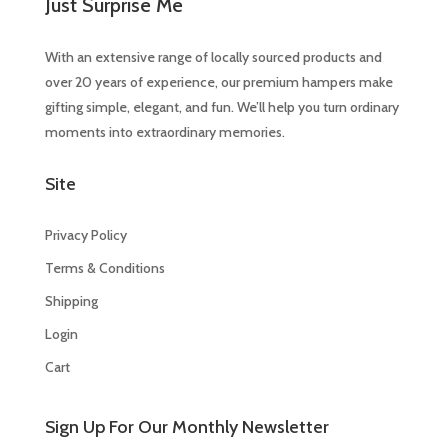
Just Surprise Me
With an extensive range of locally sourced products and
over 20 years of experience, our premium hampers make
gifting simple, elegant, and fun. We’ll help you turn ordinary
moments into extraordinary memories.
Site
Privacy Policy
Terms & Conditions
Shipping
Login
Cart
Sign Up For Our Monthly Newsletter