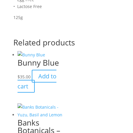
• Lactose Free
125g
Related products
Bunny Blue
Add to
$
35.00
cart
Banks
Botanicals –