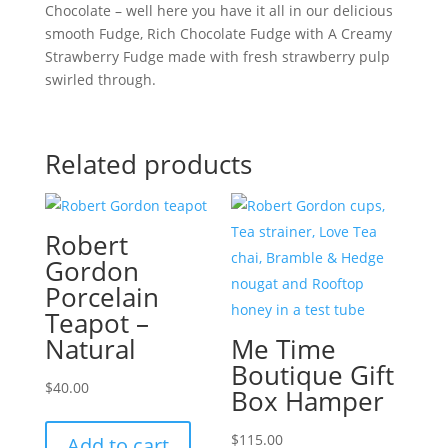
Chocolate – well here you have it all in our delicious
smooth Fudge, Rich Chocolate Fudge with A Creamy
Strawberry Fudge made with fresh strawberry pulp
swirled through.
Related products
Robert
Gordon
Porcelain
Teapot –
Natural
Me Time
Boutique Gift
$
40.00
Box Hamper
$
115.00
Add to cart