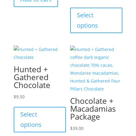
This
produc
Select
has
options
multip
variant
The
option
may
Hunted +
be
Gathered
chose
Chocolate
on
the
$
9.50
Chocolate +
produc
This
Macadamias
page
product
Select
Package
has
options
multiple
$
39.00
variants.