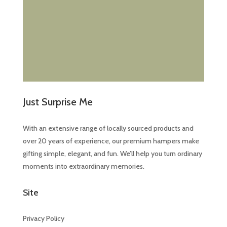
Just Surprise Me
With an extensive range of locally sourced products and
over 20 years of experience, our premium hampers make
gifting simple, elegant, and fun. We’ll help you turn ordinary
moments into extraordinary memories.
Site
Privacy Policy