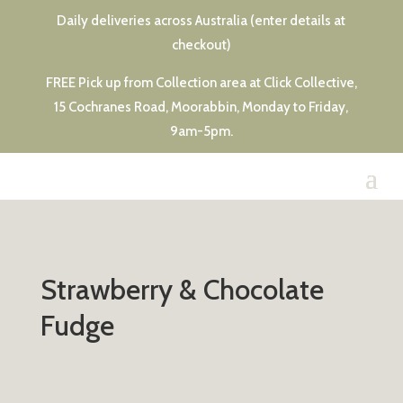
Daily deliveries across Australia (enter details at
checkout)
FREE Pick up from Collection area at Click Collective,
15 Cochranes Road, Moorabbin, Monday to Friday,
9am-5pm.
Strawberry & Chocolate
Fudge