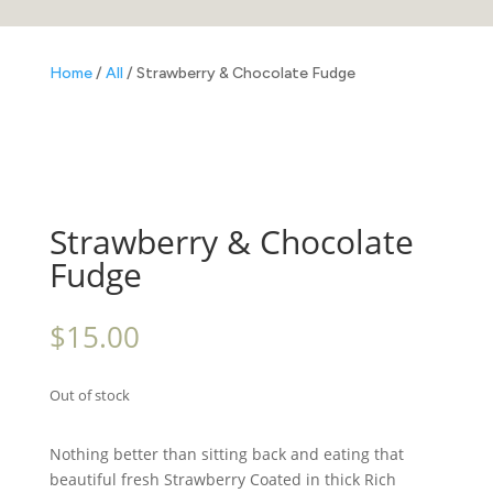
Home
/
All
/ Strawberry & Chocolate Fudge
Strawberry & Chocolate
Fudge
$
15.00
Out of stock
Nothing better than sitting back and eating that
beautiful fresh Strawberry Coated in thick Rich