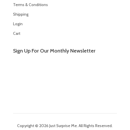
Terms & Conditions
Shipping
Login
Cart
Sign Up For Our Monthly Newsletter
Copyright © 2026 Just Surprise Me. All Rights Reserved.