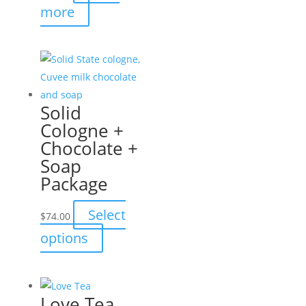
more
product
page
Solid
Cologne +
Chocolate +
Soap
Package
Select
$
74.00
This
options
product
has
multiple
Love Tea
variants.