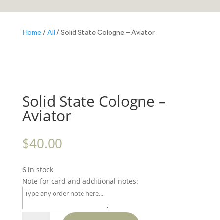
Home
/
All
/ Solid State Cologne – Aviator
Solid State Cologne –
Aviator
$
40.00
6 in stock
Note for card and additional notes:
Solid