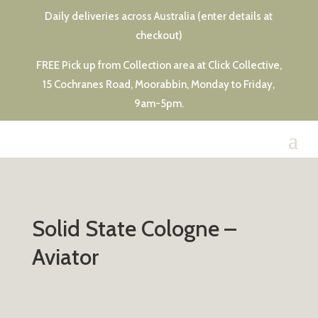
Daily deliveries across Australia (enter details at
checkout)
FREE Pick up from Collection area at Click Collective,
15 Cochranes Road, Moorabbin, Monday to Friday,
9am-5pm.
Solid State Cologne –
Aviator