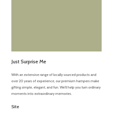
Just Surprise Me
With an extensive range of locally sourced products and
over 20 years of experience, our premium hampers make
gifting simple, elegant, and fun. We’ll help you turn ordinary
moments into extraordinary memories.
Site