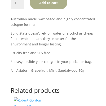
Add to cart
State
Cologne
-
Australian made, wax based and highly concentrated
Aviator
cologne for men.
quantity
Solid State doesn’t rely on water or alcohol as cheap
fillers, which means they’re better for the
environment and longer lasting.
Cruelty free and SLS free.
So easy to slide your cologne in your pocket or bag.
A – Aviator – Grapefruit, Mint, Sandalwood 10g
Related products