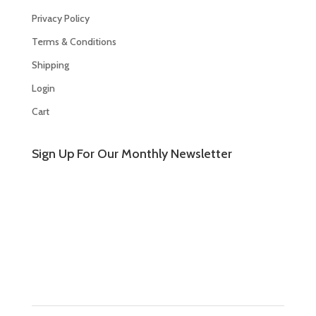
Privacy Policy
Terms & Conditions
Shipping
Login
Cart
Sign Up For Our Monthly Newsletter