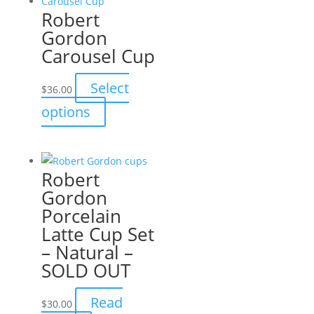
Robert
Gordon
Carousel Cup
Select
$
36.00
This
options
product
has
multiple
Robert
variants.
Gordon
The
Porcelain
options
Latte Cup Set
may
– Natural –
be
SOLD OUT
chosen
on
Read
$
30.00
the