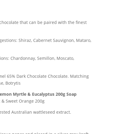
chocolate that can be paired with the finest
estions: Shiraz, Cabernet Sauvignon, Mataro,
ons: Chardonnay, Semillon, Moscato,
el 65% Dark Chocolate Chocolate.
Matching
e, Botrytis
 Lemon Myrtle & Eucalyptus 200g
Soap
t & Sweet Orange 200g
sted Australian wattleseed extract.