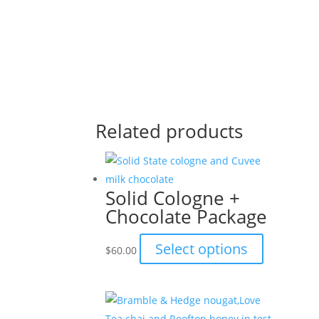
Related products
Solid Cologne +
Chocolate Package
This
Select options
$
60.00
product
has
multiple