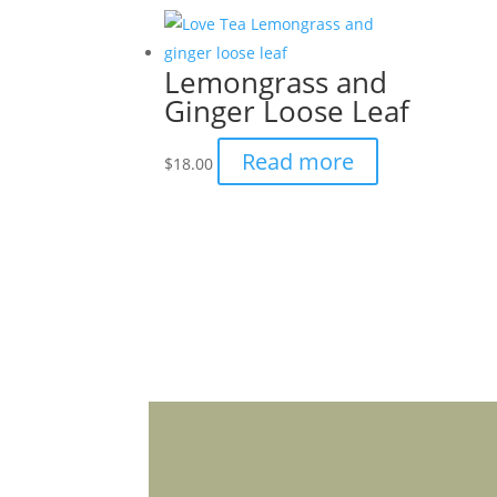
page
multiple
variants.
Lemongrass and
The
Ginger Loose Leaf
options
may
Read more
$
18.00
be
chosen
on
the
product
page