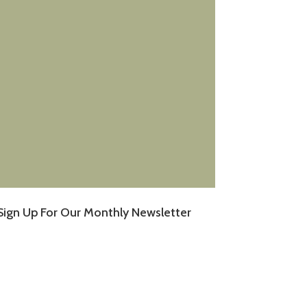
Sign Up For Our Monthly Newsletter