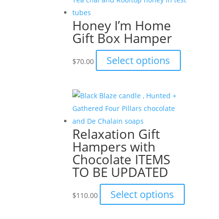
variants.
The
Honey I’m Home
options
Gift Box Hamper
may
be
This
Select options
$
70.00
chosen
product
on
has
the
multiple
product
variants.
page
The
Relaxation Gift
options
Hampers with
may
Chocolate ITEMS
be
TO BE UPDATED
chosen
on
This
Select options
$
110.00
the
product
product
has