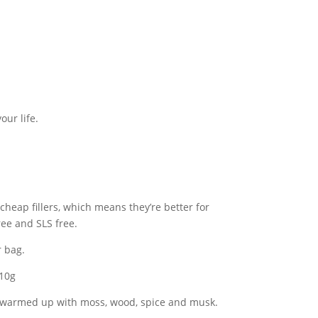
our life.
 cheap fillers, which means they’re better for
ree and SLS free.
r bag.
 10g
, warmed up with moss, wood, spice and musk.