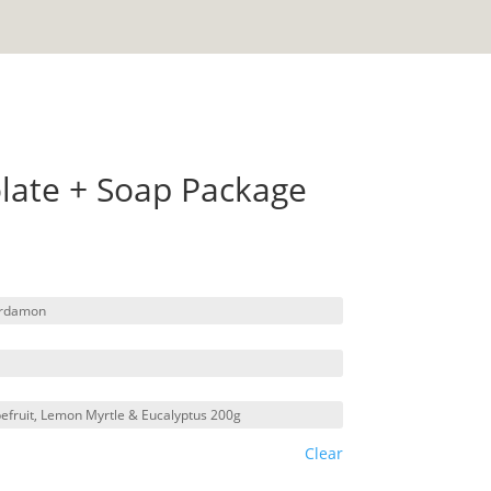
olate + Soap Package
Clear