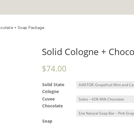
ocolate + Soap Package
Solid Cologne + Choc
$
74.00
Solid State
Cologne
Cuvee
Chocolate
Soap