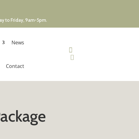
day to Friday, 9am-5pm.
News


Contact
Package