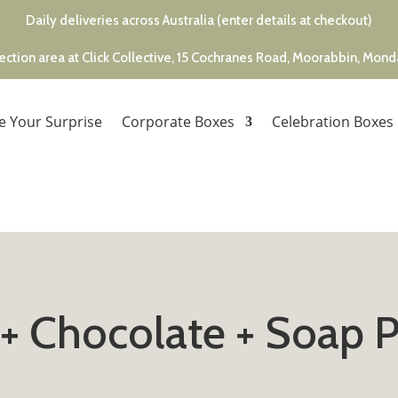
Daily deliveries across Australia (enter details at checkout)
ection area at Click Collective, 15 Cochranes Road, Moorabbin, Mon
e Your Surprise
Corporate Boxes
Celebration Boxes
 + Chocolate + Soap 