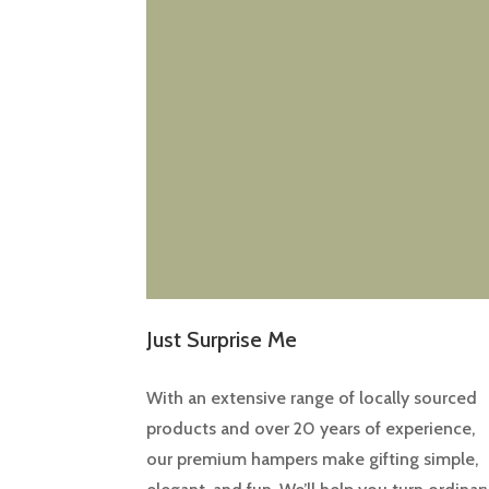
Just Surprise Me
With an extensive range of locally sourced
products and over 20 years of experience,
our premium hampers make gifting simple,