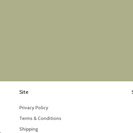
Site
Privacy Policy
Terms & Conditions
Shipping