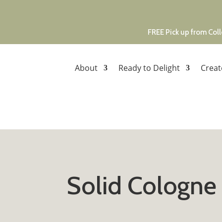
FREE Pick up from Coll
About
Ready to Delight
Creat
Solid Cologne