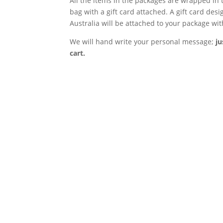
All the items in the packages are wrapped in t
bag with a gift card attached. A gift card
desig
Australia will be attached to your package wi
We will hand write your personal message;
ju
cart.