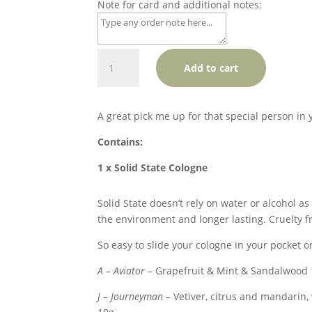
Note for card and additional notes:
Solid
Add to cart
Cologne
+
Chocolate
A great pick me up for that special person in y
+
Soap
Contains:
Package
1 x Solid State Cologne
quantity
Solid State doesn’t rely on water or alcohol as
the environment and longer lasting. Cruelty f
So easy to slide your cologne in your pocket o
A – Aviator
– Grapefruit & Mint & Sandalwood
J – Journeyman
– Vetiver, citrus and mandarin