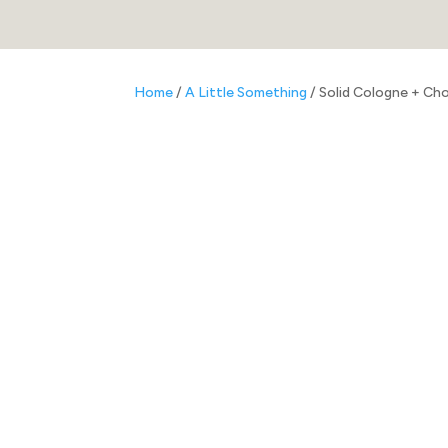
Home
/
A Little Something
/ Solid Cologne + Ch