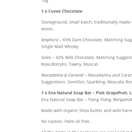
10g
1 x Cuvee Chocolate
Stoneground, small batch, traditionally made 
wines.
Amphora
– 65% Dark Chocolate.
Matching Sugg
Single Malt Whisky
Soleo
– 42% Milk Chocolate.
Matching Suggesti
Rose,Botrytis, Tawny, Muscat.
Macadamia & Caramel
– Macadamia and Caram
Suggestions: Semillon, Sparkling, Moscato, Ros
1 x
Ena Natural Soap Bar – Pink Grapefruit,
Ena Natural Soap Bar – Ylang Ylang, Bergamo
Made with organic Shea butter and wild-harve
No nasties. Palm oil free.