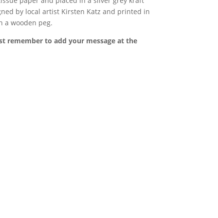
issue paper and placed in a silver grey kraft
ned by local artist
Kirsten Katz and printed in
th a wooden peg.
st remember to add your message at the