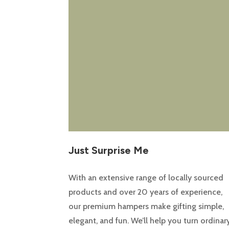
Just Surprise Me
With an extensive range of locally sourced
products and over 20 years of experience,
our premium hampers make gifting simple,
elegant, and fun. We’ll help you turn ordinar