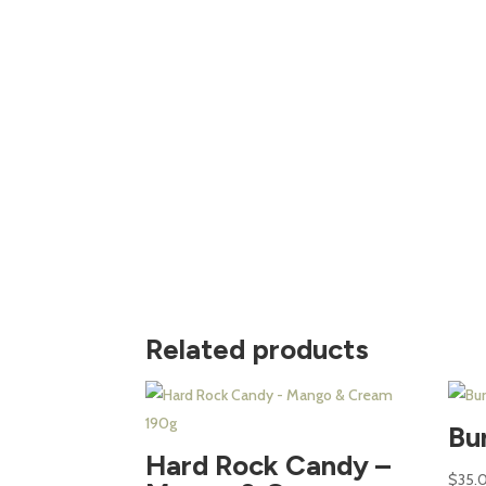
Related products
Bu
Hard Rock Candy –
$
35.