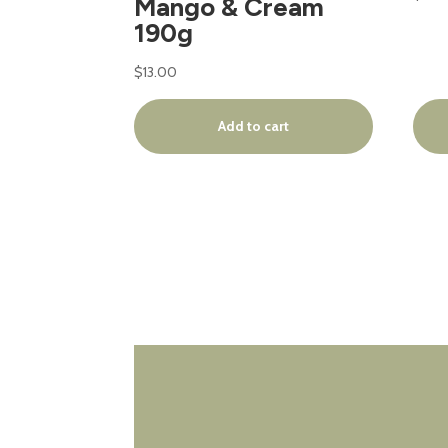
Mango & Cream
190g
$
13.00
Add to cart