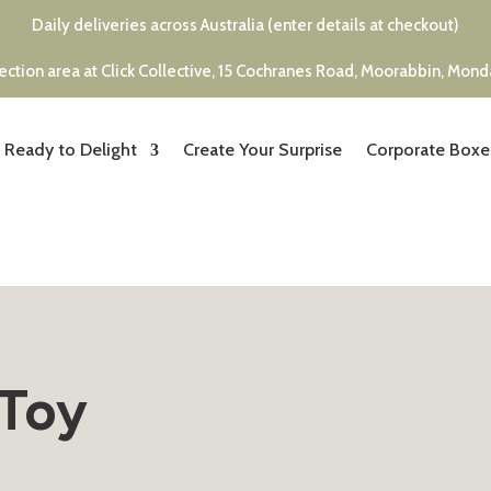
Daily deliveries across Australia (enter details at checkout)
ection area at Click Collective, 15 Cochranes Road, Moorabbin, Mon
Ready to Delight
Create Your Surprise
Corporate Boxe
 Toy