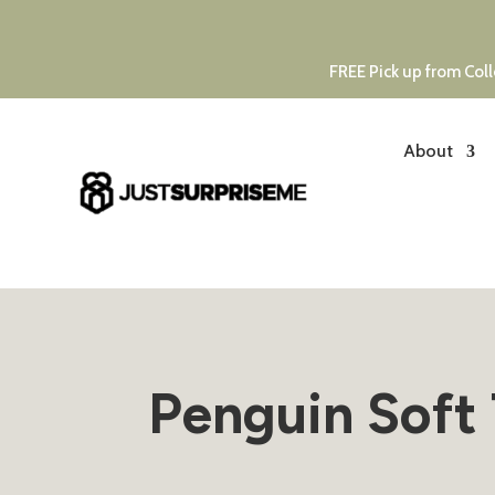
FREE Pick up from Coll
About
Penguin Soft