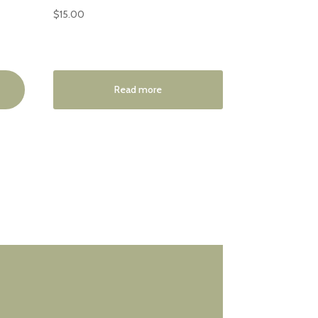
$
15.00
Read more