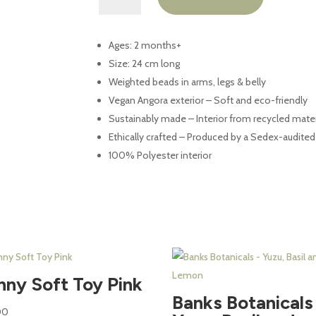
Toy
quantity
Ages: 2 months+
Size: 24 cm long
Weighted beads in arms, legs & belly
Vegan Angora exterior – Soft and eco-friendly
Sustainably made – Interior from recycled mater
Ethically crafted – Produced by a Sedex-audite
100% Polyester interior
nny Soft Toy Pink
Banks Botanicals
00