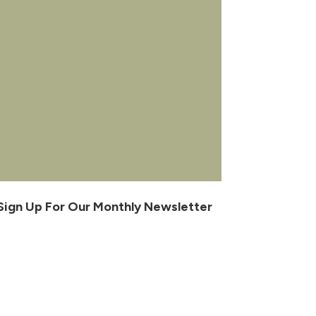
Sign Up For Our Monthly Newsletter