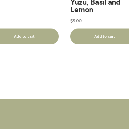
Yuzu, Basil and
Lemon
$
5.00
Add to cart
Add to cart