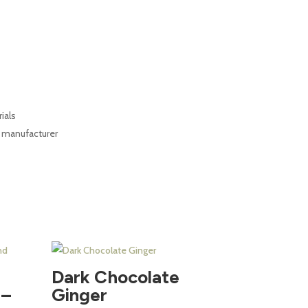
ials
d manufacturer
Dark Chocolate
 –
Ginger