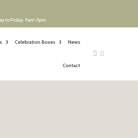
day to Friday, 9am-5pm.
s
Celebration Boxes
News


Contact