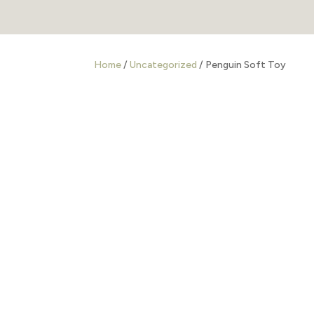
Home
/
Uncategorized
/ Penguin Soft Toy