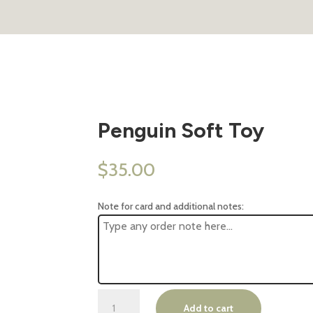
Penguin Soft Toy
$
35.00
Note for card and additional notes:
Penguin
Add to cart
Soft