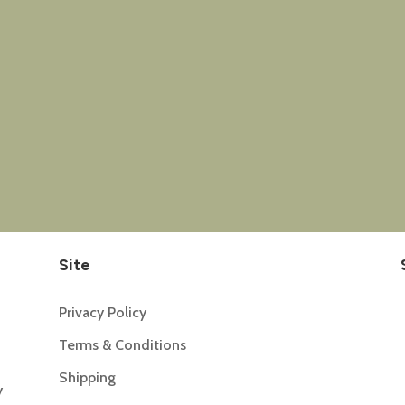
Site
Privacy Policy
Terms & Conditions
Shipping
y