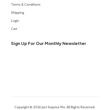
Terms & Conditions
Shipping
Login
Cart
Sign Up For Our Monthly Newsletter
Copyright © 2026 Just Surprise Me. All Rights Reserved.