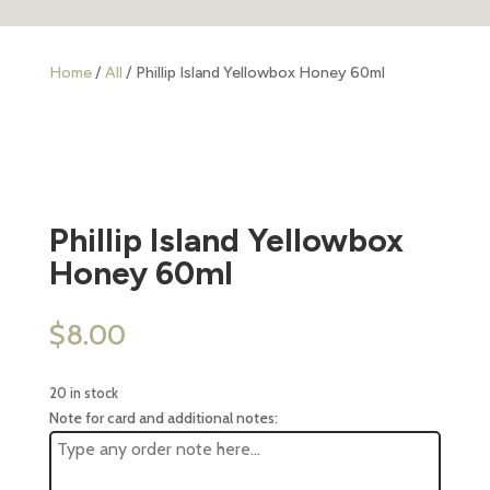
Home
/
All
/ Phillip Island Yellowbox Honey 60ml
Phillip Island Yellowbox
Honey 60ml
$
8.00
20 in stock
Note for card and additional notes: