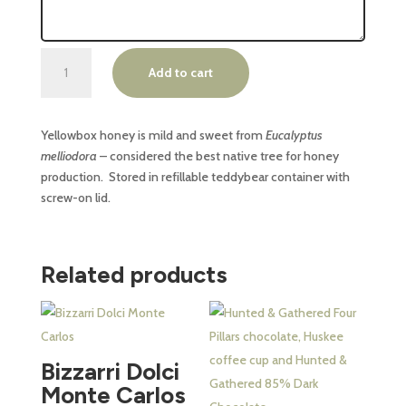
Phillip
Add to cart
Island
Yellowbox
Honey
Yellowbox honey is mild and sweet from
Eucalyptus
60ml
melliodora
– considered the best native tree for honey
quantity
production. Stored in refillable teddybear container with
screw-on lid.
Related products
This
product
has
Bizzarri Dolci
multiple
Monte Carlos