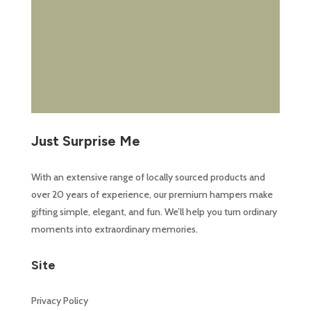
Just Surprise Me
With an extensive range of locally sourced products and
over 20 years of experience, our premium hampers make
gifting simple, elegant, and fun. We’ll help you turn ordinary
moments into extraordinary memories.
Site
Privacy Policy