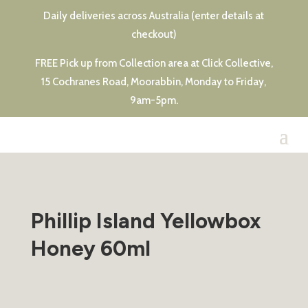
Daily deliveries across Australia (enter details at
checkout)
FREE Pick up from Collection area at Click Collective,
15 Cochranes Road, Moorabbin, Monday to Friday,
9am-5pm.
Phillip Island Yellowbox
Honey 60ml