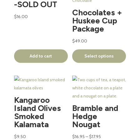
variants.
-SOLD OUT
The
Chocolates +
options
$
16.00
Huskee Cup
may
Package
be
chosen
$
49.00
on
Add to cart
Select options
the
product
page
This
product
has
Kangaroo
multiple
Island Olives
Bramble and
variants.
Smoked
Hedge
The
Kalamata
Nougat
options
may
Price
$
9.50
$
16.95
–
$
17.95