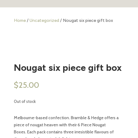
Home
/
Uncategorized
/ Nougat six piece gift box
Nougat six piece gift box
$
25.00
Out of stock
Melbourne-based confection. Bramble & Hedge offers a
piece of nougat heaven with their 6 Piece Nougat
Boxes. Each pack contains three irresistible flavours of