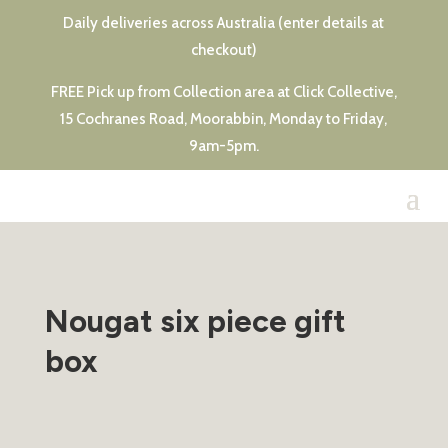
Daily deliveries across Australia (enter details at
checkout)
FREE Pick up from Collection area at Click Collective,
15 Cochranes Road, Moorabbin, Monday to Friday,
9am-5pm.
Nougat six piece gift
box