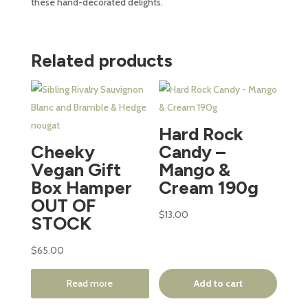
these hand-decorated delights.
Related products
Hard Rock
Cheeky
Candy –
Vegan Gift
Mango &
Box Hamper
Cream 190g
OUT OF
$
13.00
STOCK
$
65.00
Read more
Add to cart