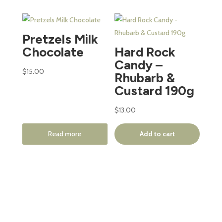
Pretzels Milk
Chocolate
Hard Rock
Candy –
$
15.00
Rhubarb &
Custard 190g
$
13.00
Read more
Add to cart