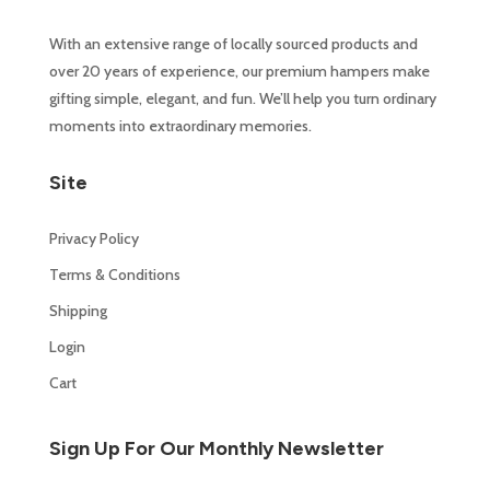
With an extensive range of locally sourced products and
over 20 years of experience, our premium hampers make
gifting simple, elegant, and fun. We’ll help you turn ordinary
moments into extraordinary memories.
Site
Privacy Policy
Terms & Conditions
Shipping
Login
Cart
Sign Up For Our Monthly Newsletter