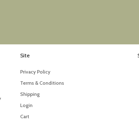
Site
Privacy Policy
Terms & Conditions
Shipping
y
Login
Cart