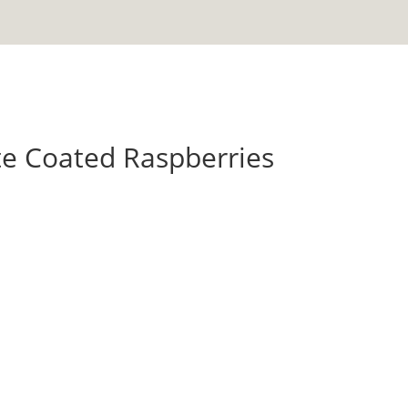
te Coated Raspberries