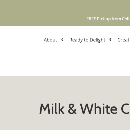
FREE Pick up from Coll
About
Ready to Delight
Creat
Milk & White 