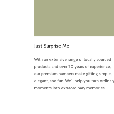
Just Surprise Me
With an extensive range of locally sourced
products and over 20 years of experience,
our premium hampers make gifting simple,
elegant, and fun. We’ll help you turn ordinar
moments into extraordinary memories.