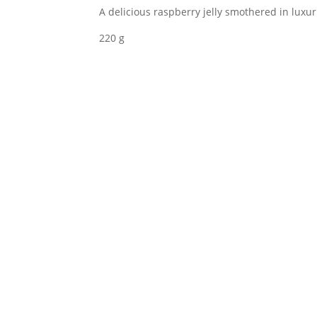
A delicious raspberry jelly smothered in luxu
Coated
Raspberries
220 g
quantity