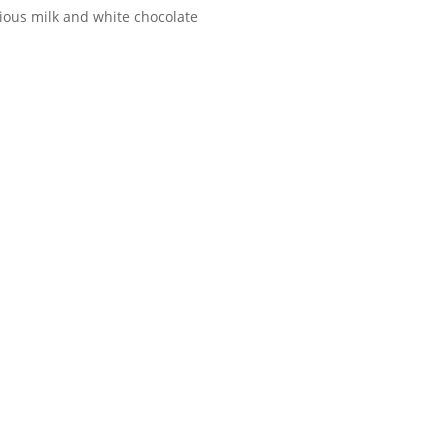
rious milk and white chocolate