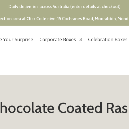
Daily deliveries across Australia (enter details at checkout)
ection area at Click Collective, 15 Cochranes Road, Moorabbin, Mon
e Your Surprise
Corporate Boxes
Celebration Boxes
Chocolate Coated Ras