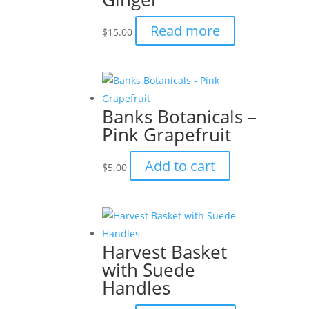
Read more
$
15.00
Banks Botanicals –
Pink Grapefruit
Add to cart
$
5.00
Harvest Basket
with Suede
Handles