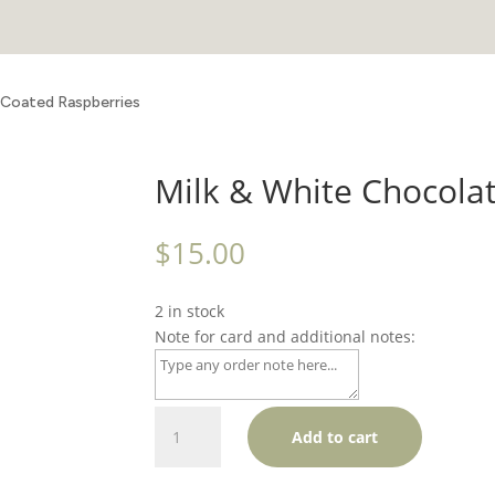
 Coated Raspberries
Milk & White Chocola
$
15.00
2 in stock
Note for card and additional notes:
Milk
Add to cart
&
White
Chocolate