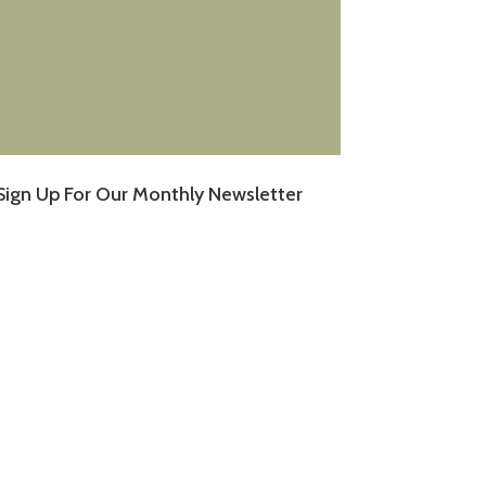
Sign Up For Our Monthly Newsletter