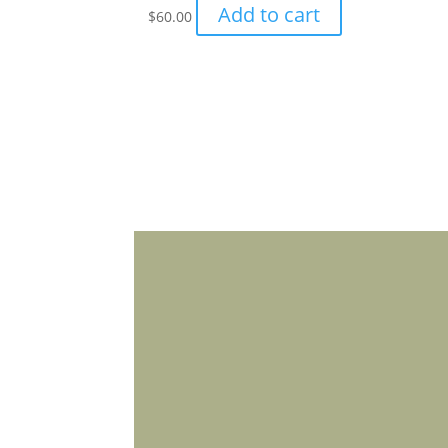
Add to cart
$
60.00