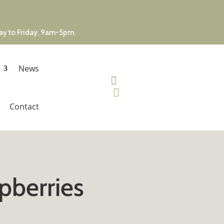
day to Friday, 9am-5pm.
News


Contact
pberries