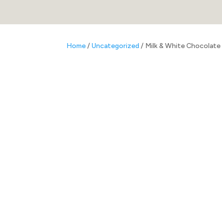
Home
/
Uncategorized
/ Milk & White Chocolate