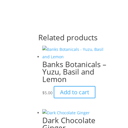
Related products
Banks Botanicals –
Yuzu, Basil and
Lemon
Add to cart
$
5.00
Dark Chocolate
Ginger