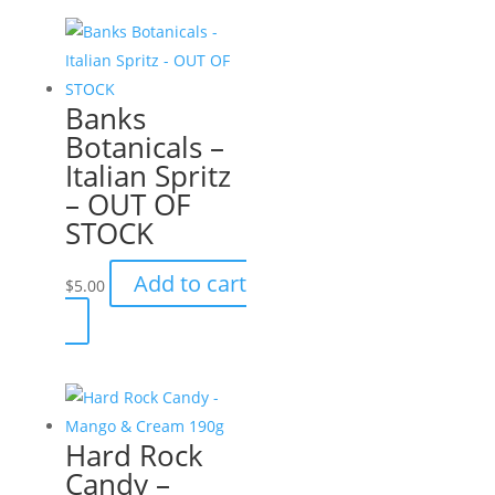
Banks
Botanicals –
Italian Spritz
– OUT OF
STOCK
Add to cart
$
5.00
Hard Rock
Candy –