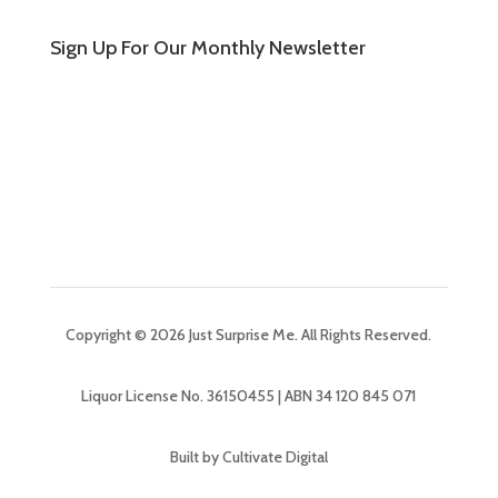
Sign Up For Our Monthly Newsletter
Copyright © 2026 Just Surprise Me. All Rights Reserved.
Liquor License No. 36150455 | ABN 34 120 845 071
Built by Cultivate Digital