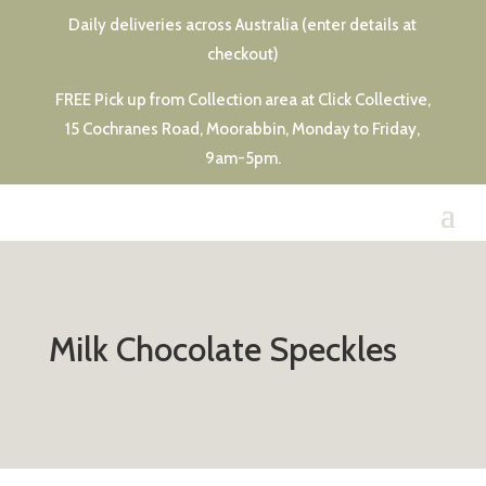
Daily deliveries across Australia (enter details at
checkout)
FREE Pick up from Collection area at Click Collective,
15 Cochranes Road, Moorabbin, Monday to Friday,
9am-5pm.
Milk Chocolate Speckles