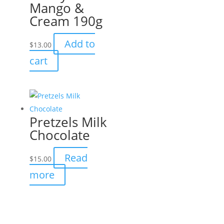
Mango &
Cream 190g
Add to
$
13.00
cart
Pretzels Milk
Chocolate
Read
$
15.00
more