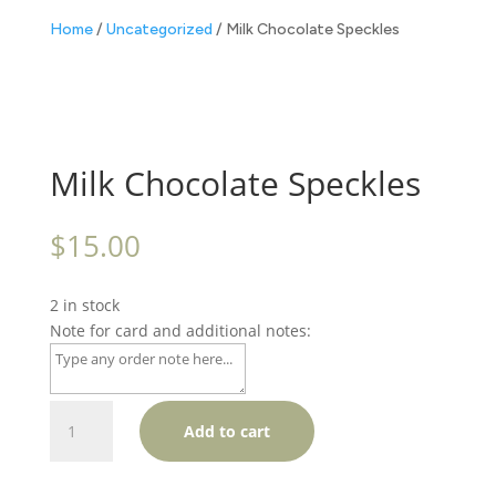
Home
/
Uncategorized
/ Milk Chocolate Speckles
Milk Chocolate Speckles
$
15.00
2 in stock
Note for card and additional notes:
Milk
Add to cart
Chocolate
Speckles
quantity