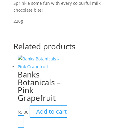
Sprinkle some fun with every colourful milk
chocolate bite!
220g
Related products
Banks
Botanicals –
Pink
Grapefruit
Add to cart
$
5.00