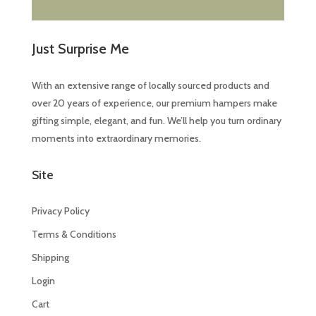
Just Surprise Me
With an extensive range of locally sourced products and
over 20 years of experience, our premium hampers make
gifting simple, elegant, and fun. We’ll help you turn ordinary
moments into extraordinary memories.
Site
Privacy Policy
Terms & Conditions
Shipping
Login
Cart