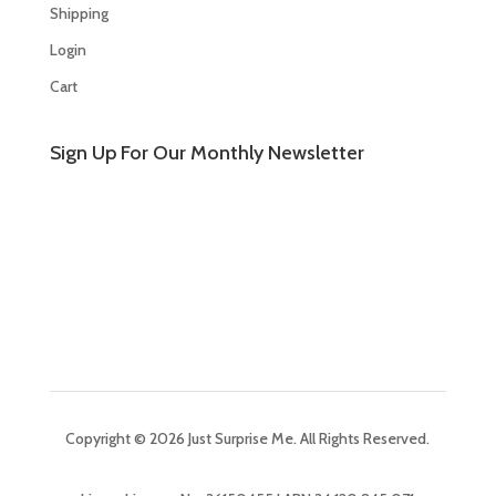
Shipping
Login
Cart
Sign Up For Our Monthly Newsletter
Copyright © 2026 Just Surprise Me. All Rights Reserved.