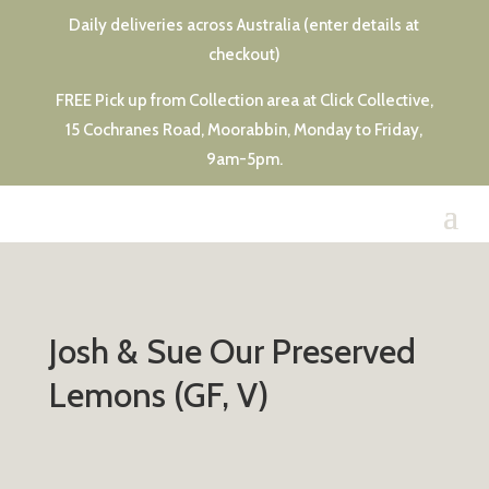
Daily deliveries across Australia (enter details at
checkout)
FREE Pick up from Collection area at Click Collective,
15 Cochranes Road, Moorabbin, Monday to Friday,
9am-5pm.
Josh & Sue Our Preserved
Lemons (GF, V)