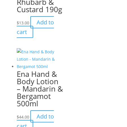
Rhubarb &
Custard 190g
Add to
$
13.00
cart
Ena Hand &
Body Lotion
– Mandarin &
Bergamot
500ml
Add to
$
44.00
cart