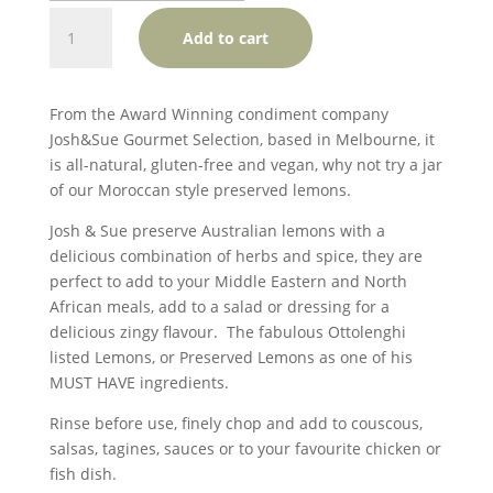
Josh
Add to cart
&
Sue
Our
From the Award Winning condiment company
Preserved
Josh&Sue Gourmet Selection, based in Melbourne, it
Lemons
is all-natural, gluten-free and vegan, why not try a jar
(GF,
of our Moroccan style preserved lemons.
V)
quantity
Josh & Sue preserve Australian lemons with a
delicious combination of herbs and spice, they are
perfect to add to your Middle Eastern and North
African meals, add to a salad or dressing for a
delicious zingy flavour. The fabulous Ottolenghi
listed Lemons, or Preserved Lemons as one of his
MUST HAVE ingredients.
Rinse before use, finely chop and add to couscous,
salsas, tagines, sauces or to your favourite chicken or
fish dish.