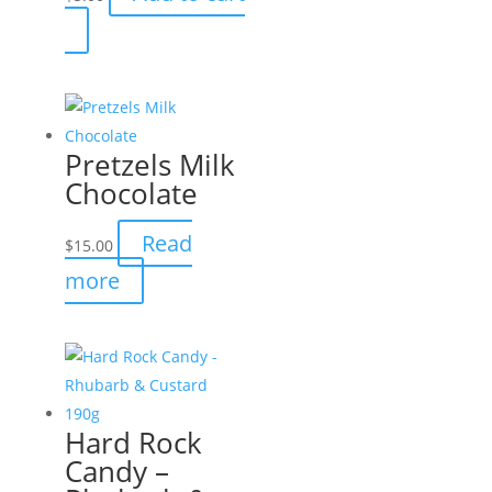
Pretzels Milk
Chocolate
Read
$
15.00
more
Hard Rock
Candy –