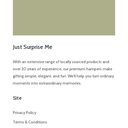
Just Surprise Me
With an extensive range of locally sourced products and
over 20 years of experience, our premium hampers make
gifting simple, elegant, and fun. We’ll help you turn ordinary
moments into extraordinary memories.
Site
Privacy Policy
Terms & Conditions