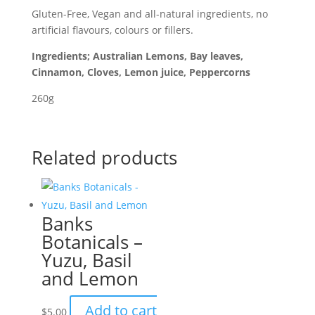
Gluten-Free, Vegan and all-natural ingredients, no
artificial flavours, colours or fillers.
Ingredients; Australian Lemons, Bay leaves,
Cinnamon, Cloves, Lemon juice, Peppercorns
260g
Related products
Banks
Botanicals –
Yuzu, Basil
and Lemon
Add to cart
$
5.00