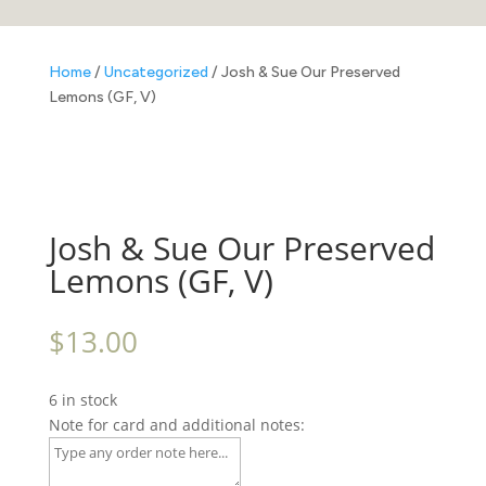
Home
/
Uncategorized
/ Josh & Sue Our Preserved
Lemons (GF, V)
Josh & Sue Our Preserved
Lemons (GF, V)
$
13.00
6 in stock
Note for card and additional notes: