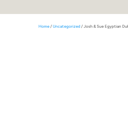
Home
/
Uncategorized
/ Josh & Sue Egyptian Du