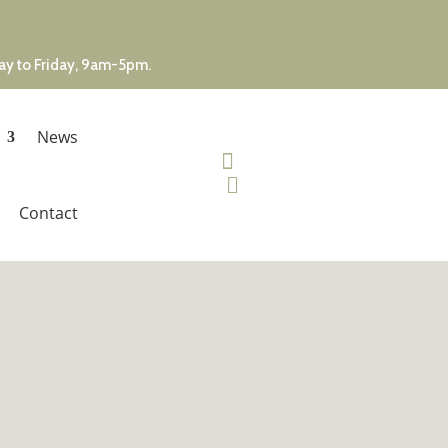
day to Friday, 9am-5pm.
News


Contact