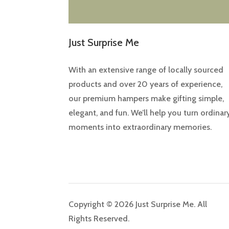
Just Surprise Me
With an extensive range of locally sourced
products and over 20 years of experience,
our premium hampers make gifting simple,
elegant, and fun. We’ll help you turn ordinar
moments into extraordinary memories.
Copyright © 2026 Just Surprise Me. All
Rights Reserved.