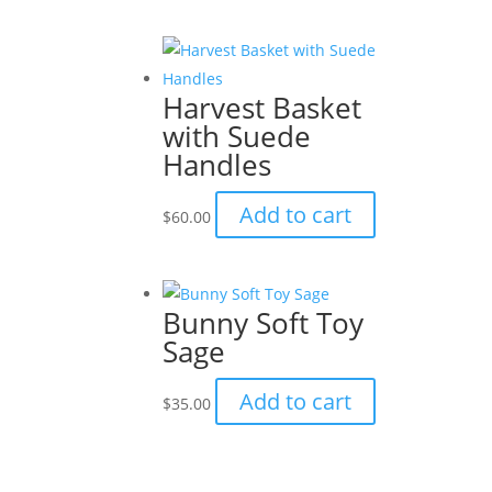
Harvest Basket
with Suede
Handles
Add to cart
$
60.00
Bunny Soft Toy
Sage
Add to cart
$
35.00