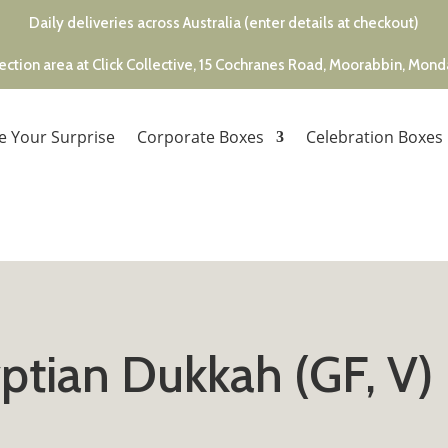
Daily deliveries across Australia (enter details at checkout)
ection area at Click Collective, 15 Cochranes Road, Moorabbin, Mon
e Your Surprise
Corporate Boxes
Celebration Boxes
ptian Dukkah (GF, V)