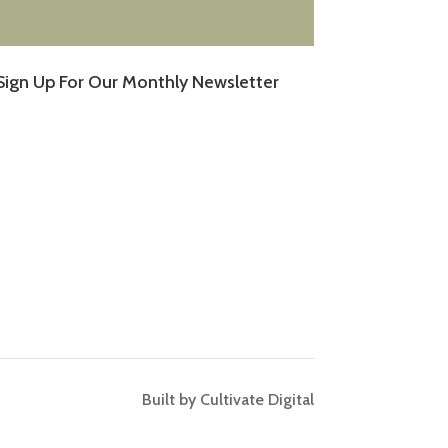
Sign Up For Our Monthly Newsletter
Built by Cultivate Digital