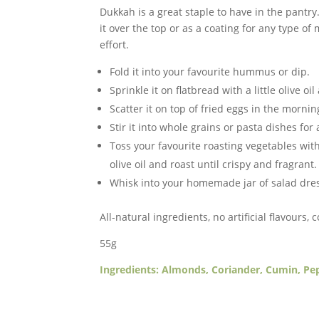
Dukkah is a great staple to have in the pantry.
Dukkah
it over the top or as a coating for any type of
(GF,
effort.
V)
quantity
Fold it into your favourite hummus or dip.
Sprinkle it on flatbread with a little olive oi
Scatter it on top of fried eggs in the mornin
Stir it into whole grains or pasta dishes for
Toss your favourite roasting vegetables wi
olive oil and roast until crispy and fragrant.
Whisk into your homemade jar of salad dressi
All-natural ingredients, no artificial flavours, 
55g
Ingredients: Almonds, Coriander, Cumin, Pe