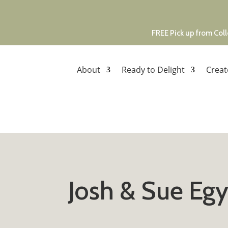
FREE Pick up from Coll
About
Ready to Delight
Creat
Josh & Sue Egy