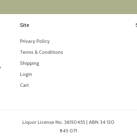
Site
Privacy Policy
Terms & Conditions
Shipping
y
Login
Cart
Liquor License No. 36150455 | ABN 34 120
845 071