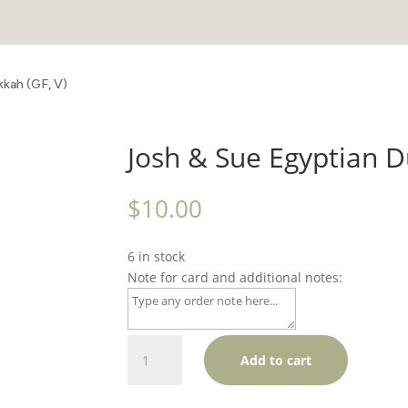
kkah (GF, V)
Josh & Sue Egyptian D
$
10.00
6 in stock
Note for card and additional notes:
Josh
Add to cart
&
Sue
Egyptian