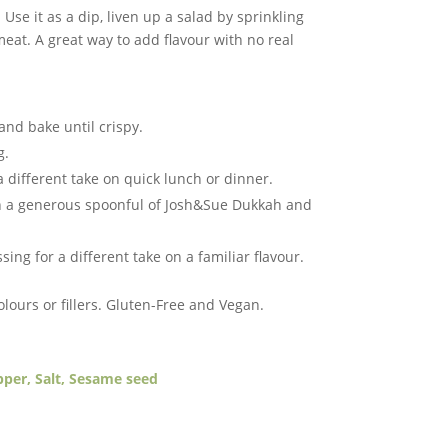
 Use it as a dip, liven up a salad by sprinkling
 meat. A great way to add flavour with no real
l and bake until crispy.
g.
 a different take on quick lunch or dinner.
th a generous spoonful of Josh&Sue Dukkah and
ng for a different take on a familiar flavour.
colours or fillers. ​Gluten-Free and Vegan.
pper, Salt, Sesame seed