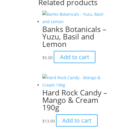
Related products
Banks Botanicals –
Yuzu, Basil and
Lemon
Add to cart
$
5.00
Hard Rock Candy –
Mango & Cream
190g
Add to cart
$
13.00