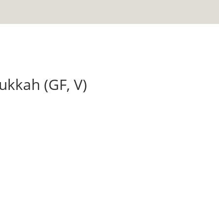
ukkah (GF, V)