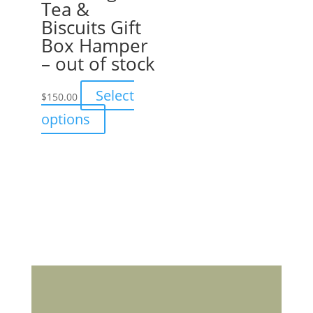
Tea &
Biscuits Gift
Box Hamper
– out of stock
Select
$
150.00
This
options
product
has
multiple
variants.
The
options
may
be
chosen
on