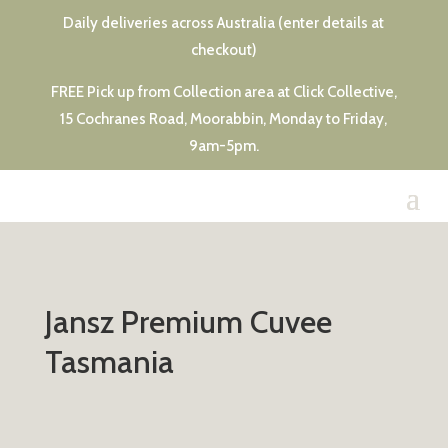
Daily deliveries across Australia (enter details at
checkout)
FREE Pick up from Collection area at Click Collective,
15 Cochranes Road, Moorabbin, Monday to Friday,
9am-5pm.
Jansz Premium Cuvee
Tasmania