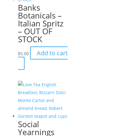
Banks
Botanicals –
Italian Spritz
– OUT OF
STOCK
Add to cart
$
5.00
Social
Yearnings