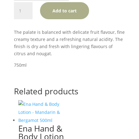
Jansz
Add to cart
Premium
Cuvee
Tasmania
The palate is balanced with delicate fruit flavour, fine
quantity
creamy texture and a refreshing natural acidity. The
finish is dry and fresh with lingering flavours of
citrus and nougat.
750ml
Related products
Ena Hand &
Body Lotion