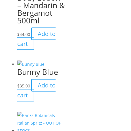
– Mandarin &
Bergamot
500ml
Add to
$
44.00
cart
Bunny Blue
Add to
$
35.00
cart