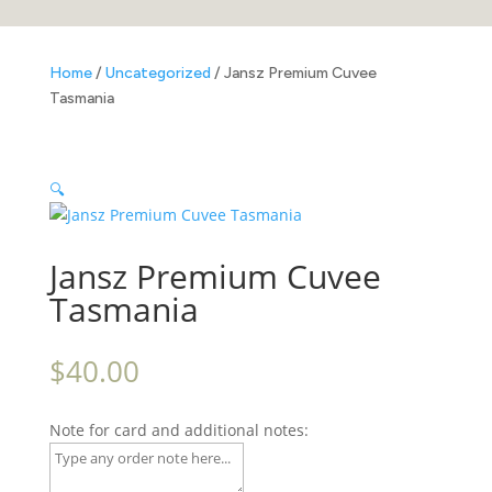
Home
/
Uncategorized
/ Jansz Premium Cuvee
Tasmania
🔍
Jansz Premium Cuvee
Tasmania
$
40.00
Note for card and additional notes: