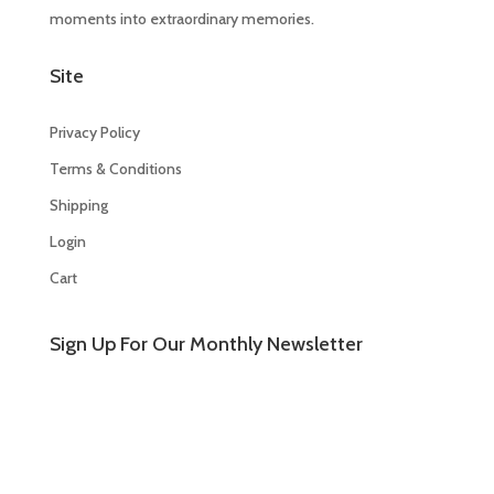
moments into extraordinary memories.
Site
Privacy Policy
Terms & Conditions
Shipping
Login
Cart
Sign Up For Our Monthly Newsletter