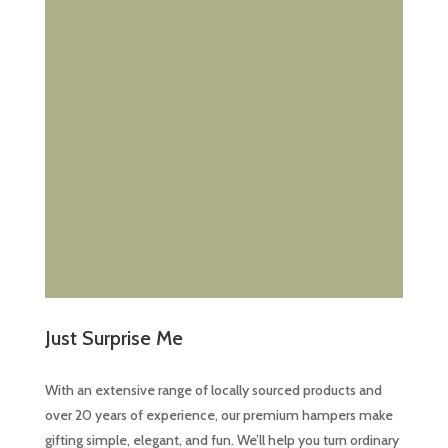
the
product
page
Just Surprise Me
With an extensive range of locally sourced products and
over 20 years of experience, our premium hampers make
gifting simple, elegant, and fun. We’ll help you turn ordinary