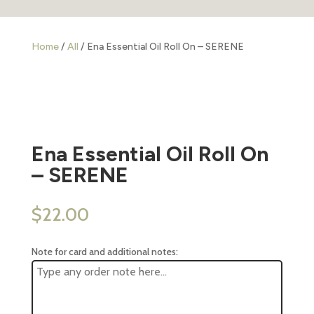
Home
/
All
/ Ena Essential Oil Roll On – SERENE
Ena Essential Oil Roll On
– SERENE
$
22.00
Note for card and additional notes: