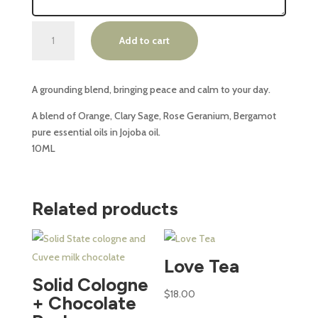
Ena
Add to cart
Essential
Oil
Roll
A grounding blend, bringing peace and calm to your day.
On
-
A blend of Orange, Clary Sage, Rose Geranium, Bergamot
SERENE
pure essential oils in Jojoba oil.
quantity
10ML
Related products
This
This
product
product
Love Tea
has
has
Solid Cologne
multiple
multiple
$
18.00
+ Chocolate
variants.
variants.