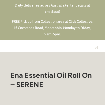
Daily deliveries across Australia (enter details at
checkout)
FREE Pick up from Collection area at Click Collective,
15 Cochranes Road, Moorabbin, Monday to Friday,
9am-5pm.
Ena Essential Oil Roll On
– SERENE