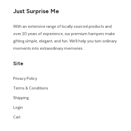
Just Surprise Me
With an extensive range of locally sourced products and
over 20 years of experience, our premium hampers make
gifting simple, elegant, and fun. We’ll help you turn ordinary
moments into extraordinary memories.
Site
Privacy Policy
Terms & Conditions
Shipping
Login
Cart