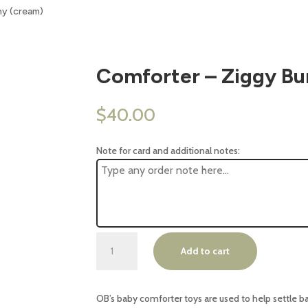
ny (cream)
Comforter – Ziggy Bu
$
40.00
Note for card and additional notes:
Comforter
Add to cart
-
Ziggy
Bunny
OB’s baby comforter toys are used to help settle b
(cream)