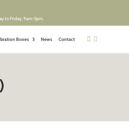
day to Friday, 9am-5pm.


bration Boxes
News
Contact
)