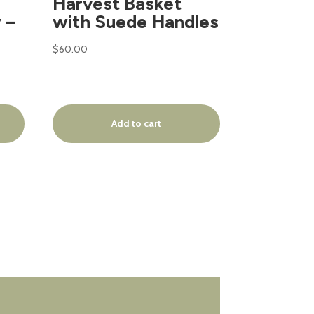
Harvest Basket
 –
with Suede Handles
$
60.00
Add to cart