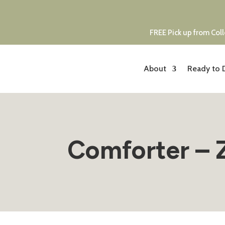
FREE Pick up from Coll
About
Ready to 
Comforter – 