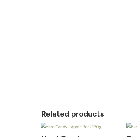
Related products