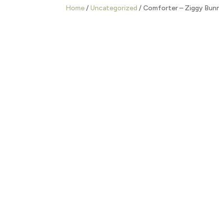
Home
/
Uncategorized
/ Comforter – Ziggy Bun