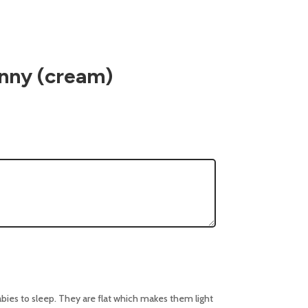
nny (cream)
abies to sleep. They are flat which makes them light