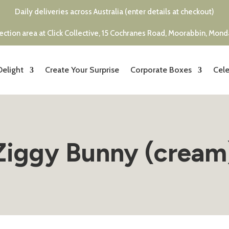
Daily deliveries across Australia (enter details at checkout)
ection area at Click Collective, 15 Cochranes Road, Moorabbin, Mon
Delight
Create Your Surprise
Corporate Boxes
Cele
Ziggy Bunny (cream