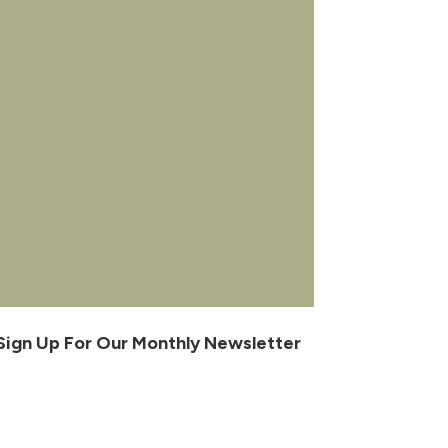
Sign Up For Our Monthly Newsletter