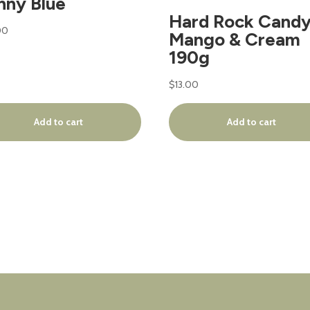
nny Blue
Hard Rock Candy
00
Mango & Cream
190g
$
13.00
Add to cart
Add to cart