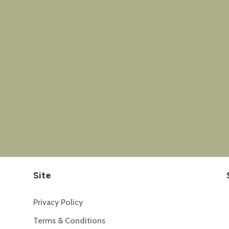
Site
Privacy Policy
Terms & Conditions