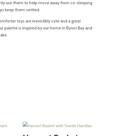
monly use them to help move away from co-sleeping
lps keep them settled.
mforter toys are irresistibly cute and a great
our palette is inspired by our home in Byron Bay and
sake.