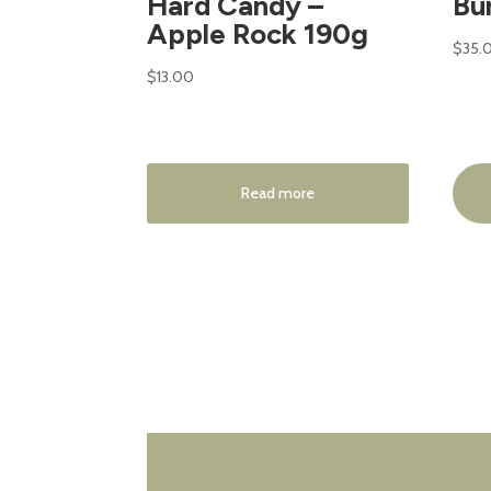
Hard Candy –
Bu
Apple Rock 190g
$
35.
$
13.00
Read more