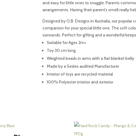
and easy for little ones to snuggle. Parents com
quantity
arrangements. Having their parent’s smell really he
Designed by O.B. Designs in Australia, our popular co
companion for your special little one. The soft col
surrounds. Perfect for gifting and a wonderful keep
Suitable for Ages 2m+
Toy 30 cm long
Weighted beads in arms with a flat blanket belly
Made by a Sedex audited Manufacturer
Interior of toys are recycled material
100% Polyester interior and exterior