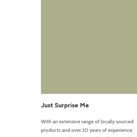
Just Surprise Me
With an extensive range of locally sourced
products and over 20 years of experience,