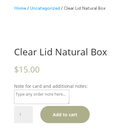
Home
/
Uncategorized
/ Clear Lid Natural Box
Clear Lid Natural Box
$
15.00
Note for card and additional notes:
Clear
Add to cart
Lid
Natural
Box
quantity