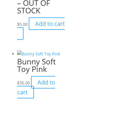
– OUT OF
STOCK
Add to cart
$
5.00
Bunny Soft
Toy Pink
Add to
$
35.00
cart