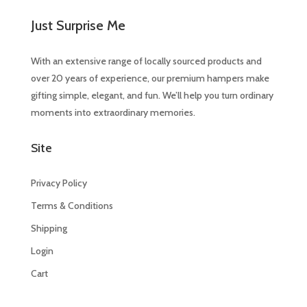
Just Surprise Me
With an extensive range of locally sourced products and
over 20 years of experience, our premium hampers make
gifting simple, elegant, and fun. We’ll help you turn ordinary
moments into extraordinary memories.
Site
Privacy Policy
Terms & Conditions
Shipping
Login
Cart