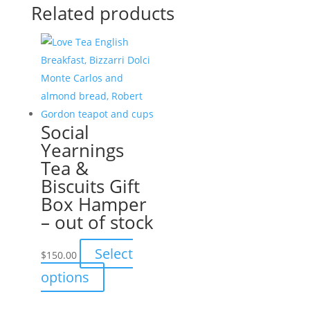
Related products
Social
Yearnings
Tea &
Biscuits Gift
Box Hamper
– out of stock
Select
$
150.00
This
options
product
has