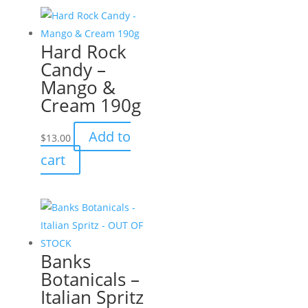
multiple
variants.
Hard Rock
The
Candy –
options
Mango &
may
Cream 190g
be
chosen
Add to
$
13.00
on
cart
the
product
page
Banks
Botanicals –
Italian Spritz