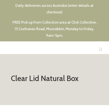
Daily deliveries across Australia (enter details at
checkout)
FREE Pick up from Collection area at Click Collective,
15 Cochranes Road, Moorabbin, Monday to Friday,
9am-5pm.
Clear Lid Natural Box