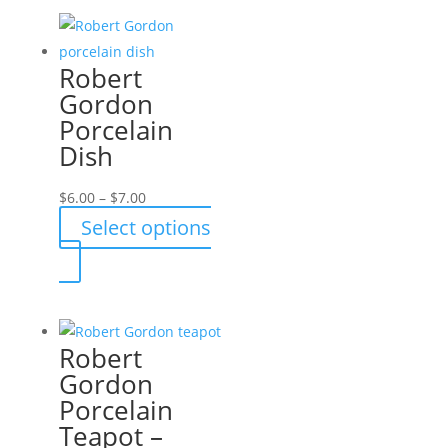
Robert
Gordon
Porcelain
Dish
Price
$
6.00
–
$
7.00
range:
Select options
$6.00
This
through
product
$7.00
has
multiple
Robert
variants.
Gordon
The
Porcelain
options
Teapot –
may