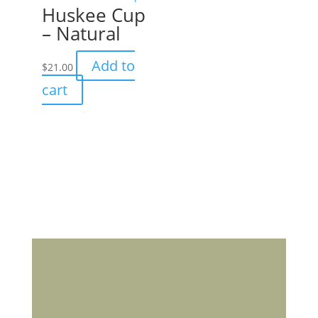
Huskee Cup
– Natural
Add to
$
21.00
cart