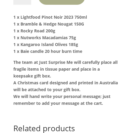
with
Pinot
1 x Lightfood Pinot Noir 2023 750ml
Noir
1 x Bramble & Hedge Nougat 150G
quantity
1 x Rocky Road 200g
1 x Nutworks Macadamias 75g
1 x Kangaroo Island Olives 185g
1 x Baie candle 20 hour burn time
The team at Just Surprise Me will carefully place all
fragile items in tissue paper and place in a
keepsake gift box.
A Christmas card designed and printed in Australia
will be attached to your gift box.
We will hand write your personal message; just
remember to add your message at the cart.
Related products