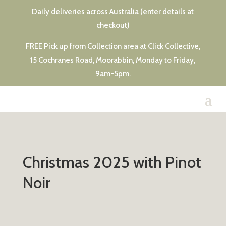
Daily deliveries across Australia (enter details at
checkout)
FREE Pick up from Collection area at Click Collective,
15 Cochranes Road, Moorabbin, Monday to Friday,
9am-5pm.
Christmas 2025 with Pinot
Noir