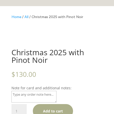
Home
/
All
/ Christmas 2025 with Pinot Noir
Christmas 2025 with
Pinot Noir
$
130.00
Note for card and additional notes:
Christmas
Add to cart
2025