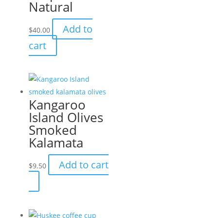
Natural
be
chosen
Add to
$
40.00
on
cart
the
product
page
Kangaroo
Island Olives
Smoked
Kalamata
Add to cart
$
9.50