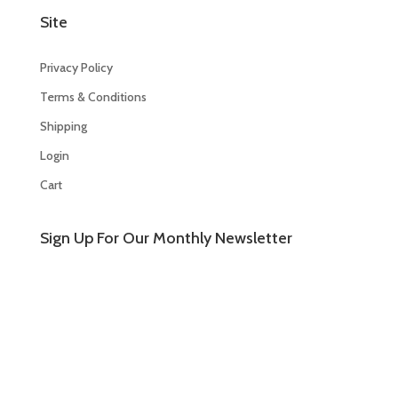
Site
Privacy Policy
Terms & Conditions
Shipping
Login
Cart
Sign Up For Our Monthly Newsletter