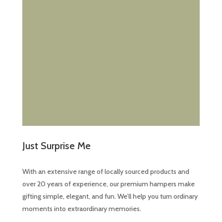
Just Surprise Me
With an extensive range of locally sourced products and
over 20 years of experience, our premium hampers make
gifting simple, elegant, and fun. We’ll help you turn ordinary
moments into extraordinary memories.