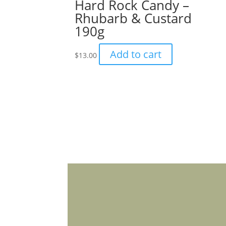
Hard Rock Candy –
Rhubarb & Custard
190g
Add to cart
$
13.00