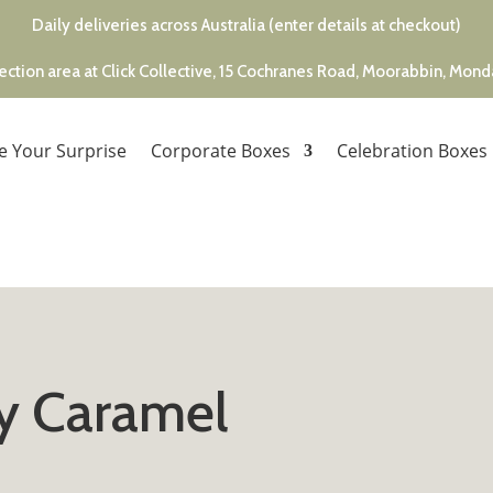
Daily deliveries across Australia (enter details at checkout)
ection area at Click Collective, 15 Cochranes Road, Moorabbin, Mon
e Your Surprise
Corporate Boxes
Celebration Boxes
y Caramel