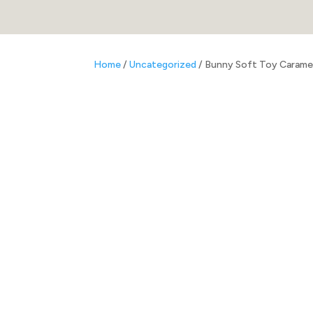
Home
/
Uncategorized
/ Bunny Soft Toy Carame