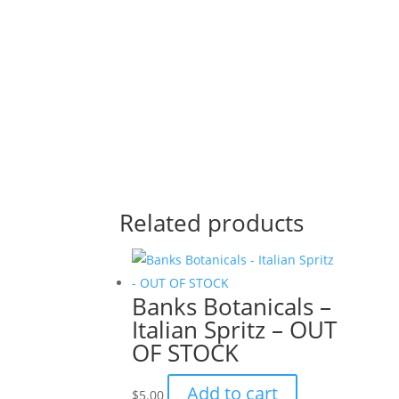
Related products
Banks Botanicals –
Italian Spritz – OUT
OF STOCK
Add to cart
$
5.00