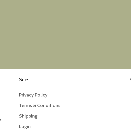
Site
Privacy Policy
Terms & Conditions
Shipping
y
Login