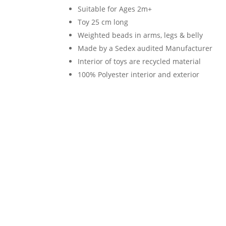
Suitable for Ages 2m+
quantity
Toy 25 cm long
Weighted beads in arms, legs & belly
Made by a Sedex audited Manufacturer
Interior of toys are recycled material
100% Polyester interior and exterior