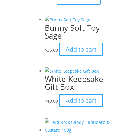
Bunny Soft Toy
Sage
Add to cart
$
35.00
White Keepsake
Gift Box
Add to cart
$
10.00