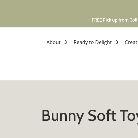
FREE Pick up from Coll
About
Ready to Delight
Creat
Bunny Soft To