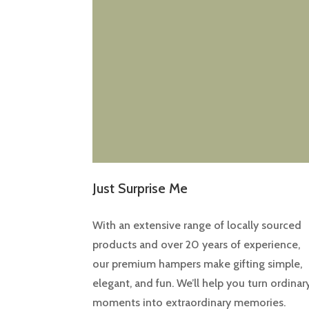
Just Surprise Me
With an extensive range of locally sourced
products and over 20 years of experience,
our premium hampers make gifting simple,
elegant, and fun. We’ll help you turn ordinar
moments into extraordinary memories.