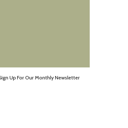
Sign Up For Our Monthly Newsletter