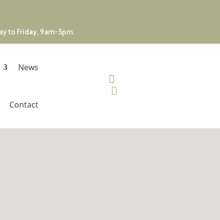
day to Friday, 9am-5pm.
News


Contact