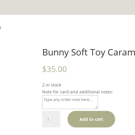
l
Bunny Soft Toy Caram
$
35.00
2 in stock
Note for card and additional notes:
Bunny
Add to cart
Soft
Toy
Caramel