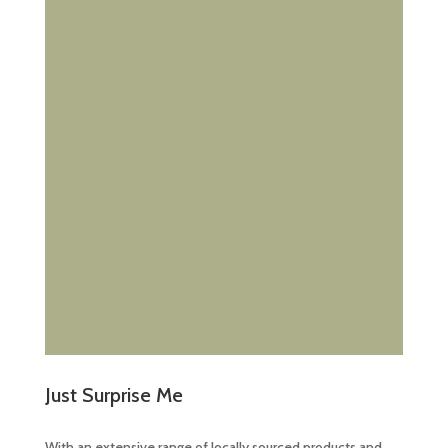
Just Surprise Me
With an extensive range of locally sourced products and