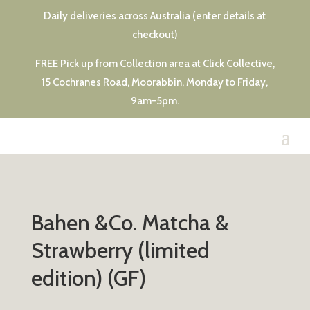
Daily deliveries across Australia (enter details at
checkout)
FREE Pick up from Collection area at Click Collective,
15 Cochranes Road, Moorabbin, Monday to Friday,
9am-5pm.
Bahen &Co. Matcha &
Strawberry (limited
edition) (GF)