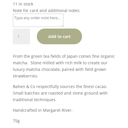
11 in stock
Note for card and additional notes:
Bahen
Add to cart
&Co.
Matcha
&
From the green tea fields of Japan comes fine organic
Strawberry
matcha. Stone milled with rich milk to create our
(limited
luxury matcha chocolate, paired with field grown
edition)
strawberries.
(GF)
quantity
Bahen & Co respectfully sources the finest cacao.
Small batches are roasted and stone ground with
traditional techniques.
Handcrafted in Margaret River.
75g