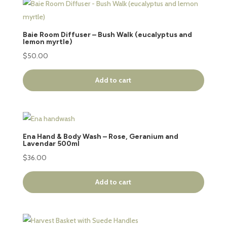
Baie Room Diffuser – Bush Walk (eucalyptus and
lemon myrtle)
$
50.00
Add to cart
Ena Hand & Body Wash – Rose, Geranium and
Lavendar 500ml
$
36.00
Add to cart