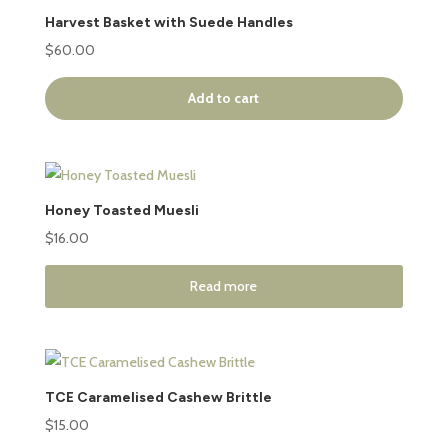
Harvest Basket with Suede Handles
$
60.00
Add to cart
Honey Toasted Muesli
$
16.00
Read more
TCE Caramelised Cashew Brittle
$
15.00