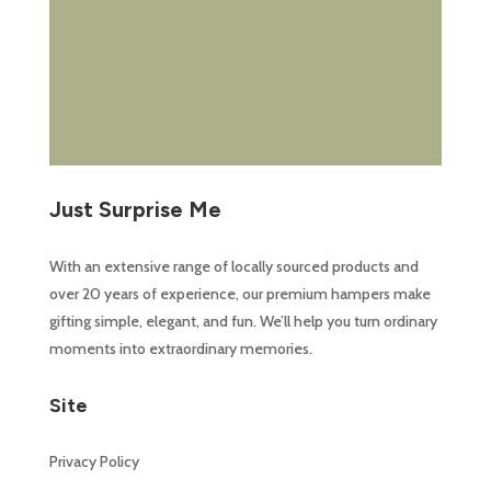
Just Surprise Me
With an extensive range of locally sourced products and
over 20 years of experience, our premium hampers make
gifting simple, elegant, and fun. We’ll help you turn ordinary
moments into extraordinary memories.
Site
Privacy Policy