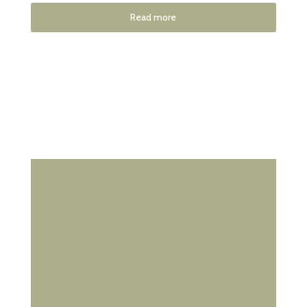
Read more