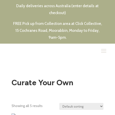
Daily deliveries across Australia (enter details at
checkout)
FREE Pick up from Collection area at Click Collective,
15 Cochranes Road, Moorabbin, Monday to Friday,
9am-5pm.
Curate Your Own
Showing all 5 results