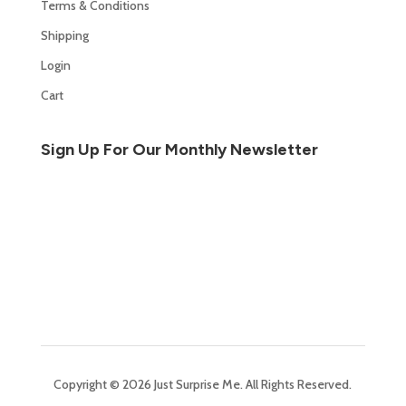
Terms & Conditions
Shipping
Login
Cart
Sign Up For Our Monthly Newsletter
Copyright © 2026 Just Surprise Me. All Rights Reserved.