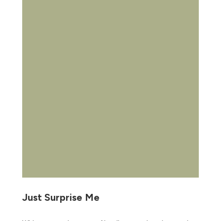
Just Surprise Me