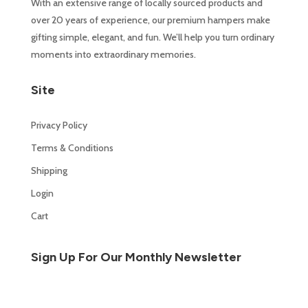
With an extensive range of locally sourced products and
over 20 years of experience, our premium hampers make
gifting simple, elegant, and fun. We’ll help you turn ordinary
moments into extraordinary memories.
Site
Privacy Policy
Terms & Conditions
Shipping
Login
Cart
Sign Up For Our Monthly Newsletter