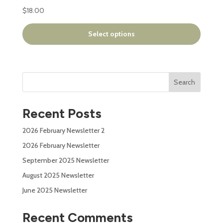
has
$
18.00
multiple
variants.
Select options
The
options
may
be
Search
chosen
on
the
Recent Posts
product
page
2026 February Newsletter 2
2026 February Newsletter
September 2025 Newsletter
August 2025 Newsletter
June 2025 Newsletter
Recent Comments