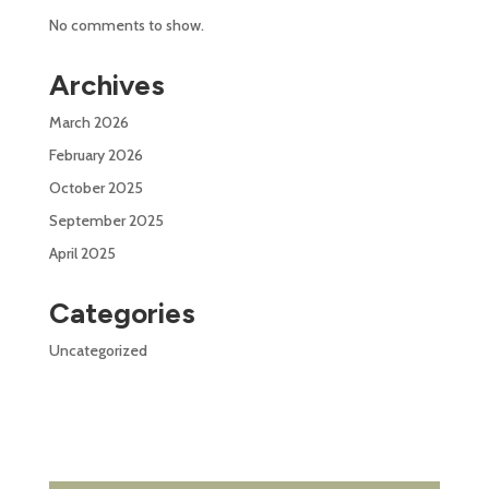
No comments to show.
Archives
March 2026
February 2026
October 2025
September 2025
April 2025
Categories
Uncategorized