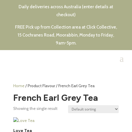
Daily deliveries across Australia (enter details at
checkout)
FREE Pick up from Collection area at Click Collective,
15 Cochranes Road, Moorabbin, Monday to Friday,
9am-5pm.
Home
/ Product Flavour / French Earl Grey Tea
French Earl Grey Tea
Showing the single result
This
product
Love Tea