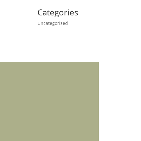
Categories
Uncategorized