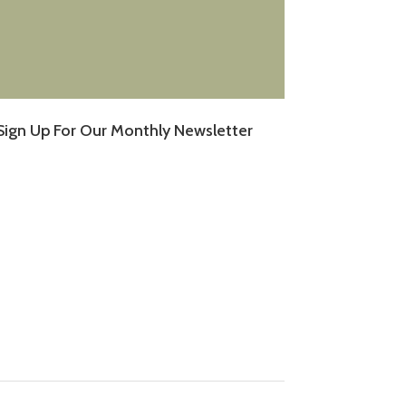
Sign Up For Our Monthly Newsletter