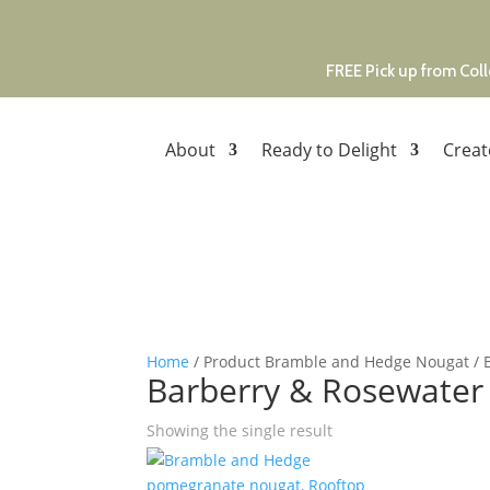
FREE Pick up from Coll
About
Ready to Delight
Creat
Home
/ Product Bramble and Hedge Nougat / 
Barberry & Rosewater
Showing the single result