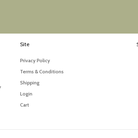
Site
Privacy Policy
Terms & Conditions
Shipping
y
Login
Cart