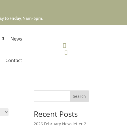
day to Friday, 9am-5pm.
News


Contact
Search
Recent Posts
2026 February Newsletter 2