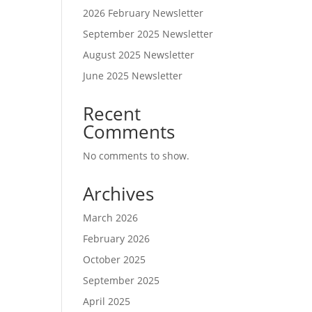
2026 February Newsletter
September 2025 Newsletter
August 2025 Newsletter
June 2025 Newsletter
Recent
Comments
No comments to show.
Archives
March 2026
February 2026
October 2025
September 2025
April 2025