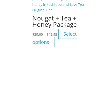
Nougat + Tea +
Honey Package
Price
Select
$
39.00
–
$
45.95
range:
This
options
$39.00
product
through
has
$45.95
multiple
variants.
The
options
may
be
chosen
on
the
product