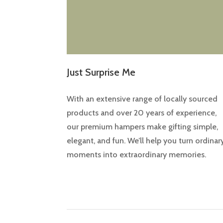
Just Surprise Me
With an extensive range of locally sourced
products and over 20 years of experience,
our premium hampers make gifting simple,
elegant, and fun. We’ll help you turn ordinar
moments into extraordinary memories.