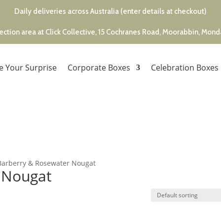
Daily deliveries across Australia (enter details at checkout)
ection area at Click Collective, 15 Cochranes Road, Moorabbin, Mon
e Your Surprise
Corporate Boxes
Celebration Boxes
Barberry & Rosewater Nougat
 Nougat