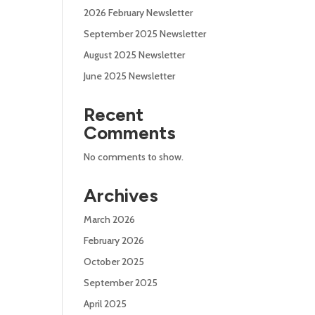
2026 February Newsletter
September 2025 Newsletter
August 2025 Newsletter
June 2025 Newsletter
Recent
Comments
No comments to show.
Archives
March 2026
February 2026
October 2025
September 2025
April 2025