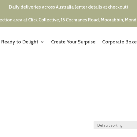
Daily deliveries across Australia (enter details at checkout)
ection area at Click Collective, 15 Cochranes Road, Moorabbin, Mon
Ready to Delight
Create Your Surprise
Corporate Boxe
s