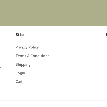
Site
Privacy Policy
Terms & Conditions
Shipping
y
Login
Cart