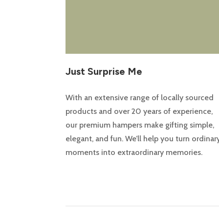
Just Surprise Me
With an extensive range of locally sourced
products and over 20 years of experience,
our premium hampers make gifting simple,
elegant, and fun. We’ll help you turn ordinar
moments into extraordinary memories.