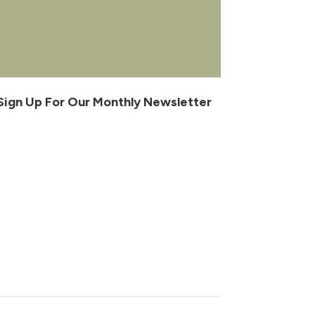
Sign Up For Our Monthly Newsletter