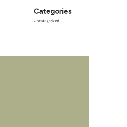
Categories
Uncategorized