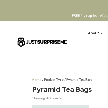
FREE Pick up from Coll
About
Home
/ Product Type / Pyramid Tea Bags
Pyramid Tea Bags
Showing all 2 results
This
Thi