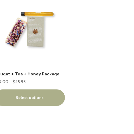
oduct
s
tiple
iants.
e
ions
y
osen
ugat + Tea + Honey Package
e
Price
9.00
–
$
45.95
oduct
range:
ge
$39.00
Select options
through
$45.95