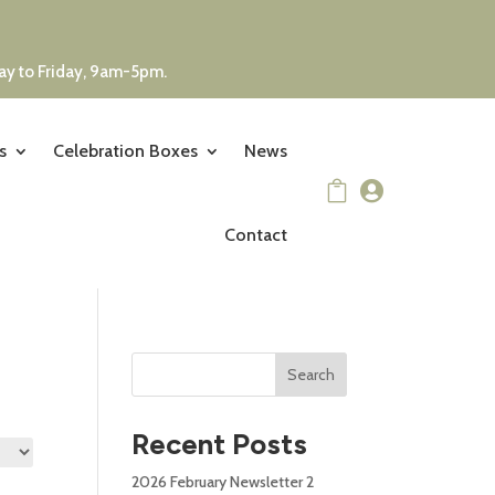
day to Friday, 9am-5pm.
s
Celebration Boxes
News


Contact
Search
Recent Posts
2026 February Newsletter 2