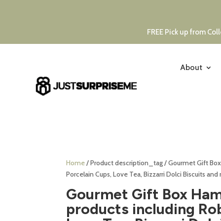
FREE Pick up from Coll
About
Home
/ Product description_tag / Gourmet Gift Box
Porcelain Cups, Love Tea, Bizzarri Dolci Biscuits and
Gourmet Gift Box Hamp
products including Ro