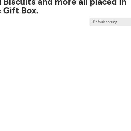
i Biscuits and more all placed in
 Gift Box.