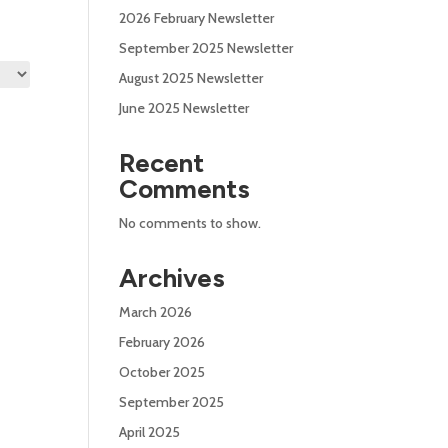
2026 February Newsletter
September 2025 Newsletter
August 2025 Newsletter
June 2025 Newsletter
Recent
Comments
No comments to show.
Archives
March 2026
February 2026
October 2025
September 2025
April 2025