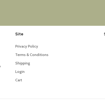
Site
Privacy Policy
Terms & Conditions
Shipping
y
Login
Cart