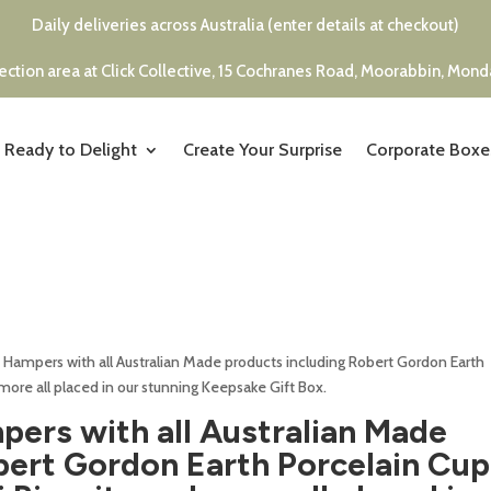
Daily deliveries across Australia (enter details at checkout)
ection area at Click Collective, 15 Cochranes Road, Moorabbin, Mon
Ready to Delight
Create Your Surprise
Corporate Boxe
 Hampers with all Australian Made products including Robert Gordon Earth
 more all placed in our stunning Keepsake Gift Box.
ers with all Australian Made
bert Gordon Earth Porcelain Cup