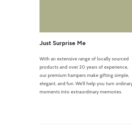
Just Surprise Me
With an extensive range of locally sourced
products and over 20 years of experience,
our premium hampers make gifting simple,
elegant, and fun. We’ll help you turn ordinar
moments into extraordinary memories.