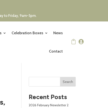
day to Friday, 9am-5pm.
s
Celebration Boxes
News


Contact
Search
Recent Posts
s,
2026 February Newsletter 2