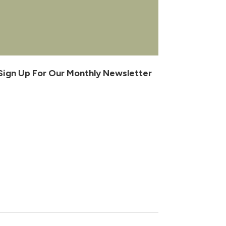
Sign Up For Our Monthly Newsletter