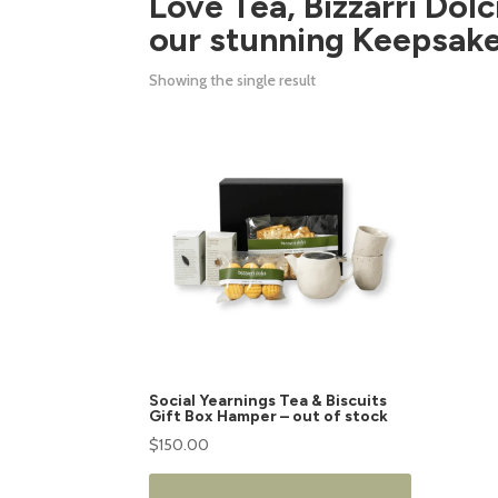
Love Tea, Bizzarri Dolc
our stunning Keepsake
Showing the single result
This
product
has
multiple
variants.
The
options
may
be
chosen
on
Social Yearnings Tea & Biscuits
the
Gift Box Hamper – out of stock
product
$
150.00
page