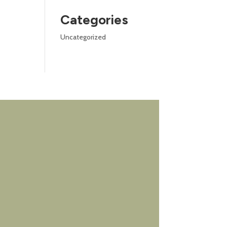
Categories
Uncategorized